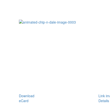
Download
Link i
eCard
Details