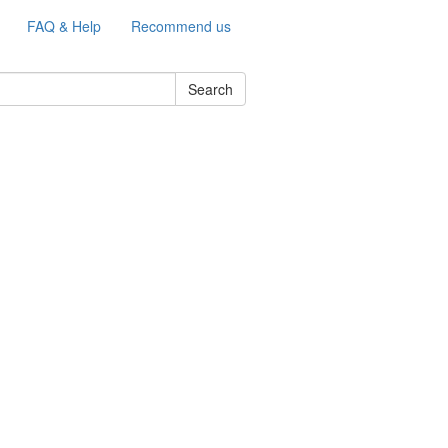
FAQ & Help
Recommend us
Search