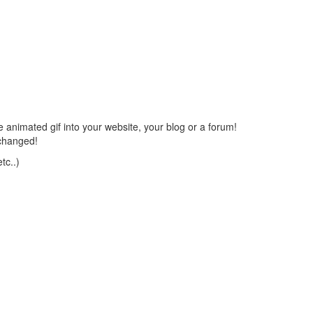
 animated gif into your website, your blog or a forum!
changed!
tc..)