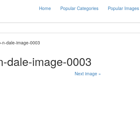
Home
Popular Categories
Popular Images
p-n-dale-image-0003
n-dale-image-0003
Next image »