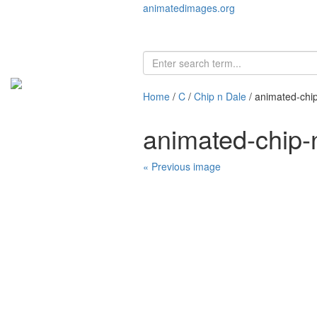
animatedimages.org
Home
/
C
/
Chip n Dale
/ animated-chi
animated-chip-
« Previous image