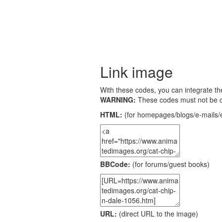
Link image
With these codes, you can integrate the
WARNING:
These codes must not be 
HTML:
(for homepages/blogs/e-mails/e
BBCode:
(for forums/guest books)
URL:
(direct URL to the image)