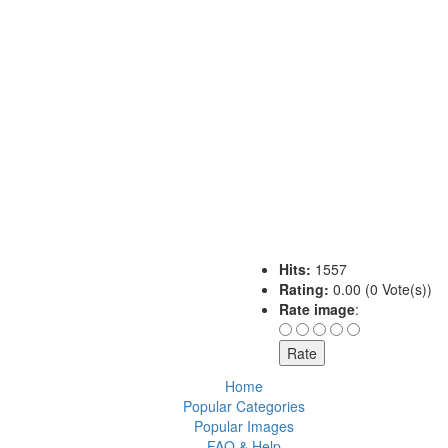
Hits:
1557
Rating:
0.00 (0 Vote(s))
Rate image
:
Home
Popular Categories
Popular Images
FAQ & Help