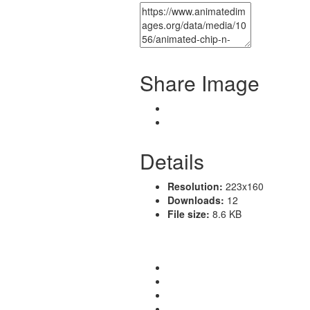
Share Image
Details
Resolution:
223x160
Downloads:
12
File size:
8.6 KB