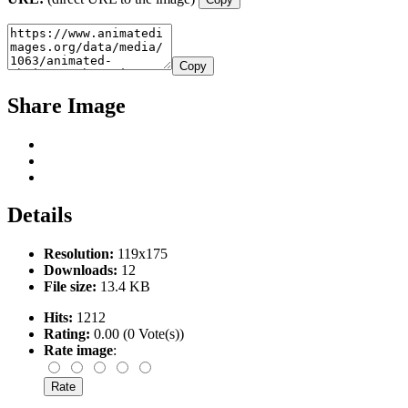
Copy
Share Image
Details
Resolution:
119x175
Downloads:
12
File size:
13.4 KB
Hits:
1212
Rating:
0.00 (0 Vote(s))
Rate image
: