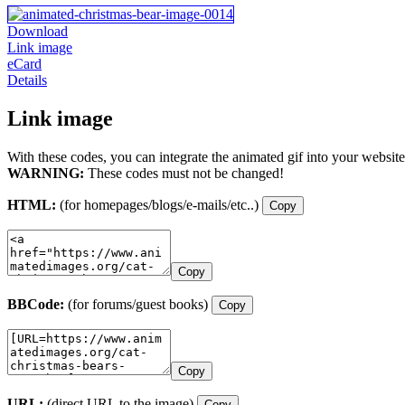
Download
Link image
eCard
Details
Link image
With these codes, you can integrate the animated gif into your website
WARNING:
These codes must not be changed!
HTML:
(for homepages/blogs/e-mails/etc..)
Copy
Copy
BBCode:
(for forums/guest books)
Copy
Copy
URL:
(direct URL to the image)
Copy