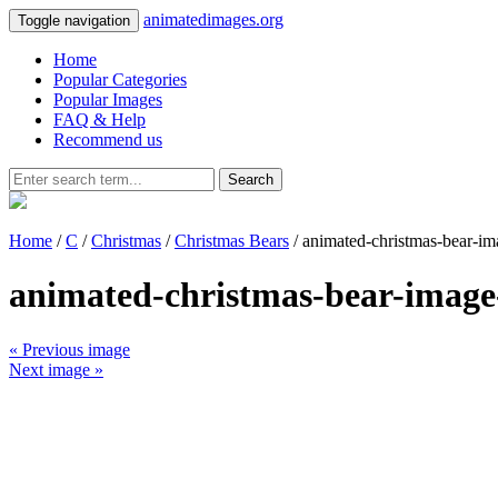
animatedimages.org
Toggle navigation
Home
Popular Categories
Popular Images
FAQ & Help
Recommend us
Search
Home
/
C
/
Christmas
/
Christmas Bears
/ animated-christmas-bear-i
animated-christmas-bear-image
« Previous image
Next image »