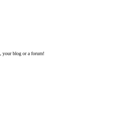
, your blog or a forum!