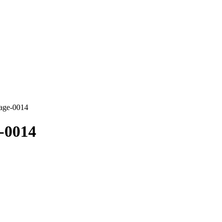
mage-0014
-0014