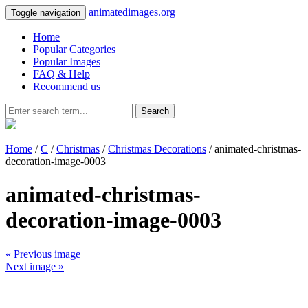
animatedimages.org
Toggle navigation
Home
Popular Categories
Popular Images
FAQ & Help
Recommend us
Search
Home
/
C
/
Christmas
/
Christmas Decorations
/ animated-christmas-
decoration-image-0003
animated-christmas-
decoration-image-0003
« Previous image
Next image »