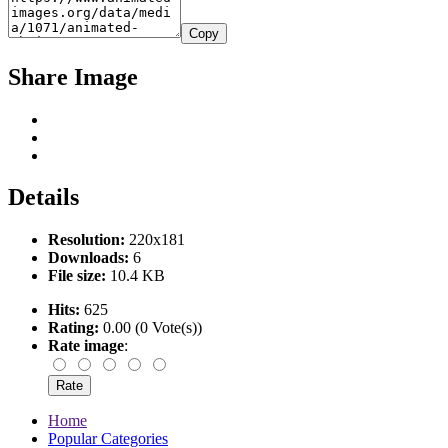
Copy
Share Image
Details
Resolution:
220x181
Downloads:
6
File size:
10.4 KB
Hits:
625
Rating:
0.00 (0 Vote(s))
Rate image
:
Home
Popular Categories