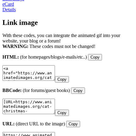
eCard
Details
Link image
With these codes, you can integrate the animated gif into your
website, your blog or a forum!
WARNING:
These codes must not be changed!
HTML:
(for homepages/blogs/e-mails/etc..)
Copy
Copy
BBCode:
(for forums/guest books)
Copy
Copy
URL:
(direct URL to the image)
Copy