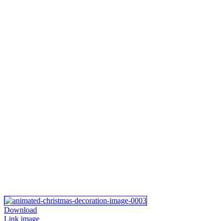
Download
Link image