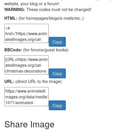
website, your blog or a forum!
WARNING:
These codes must not be changed!
HTML:
(for homepages/blogs/e-mails/etc..)
Copy
BBCode:
(for forums/guest books)
Copy
URL:
(direct URL to the image)
Copy
Share Image