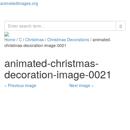
animatedimages.org
Toggl
naviga
Home
/
C
/
Christmas
/
Christmas Decorations
/ animated-
christmas-decoration-image-0021
animated-christmas-
decoration-image-0021
« Previous image
Next image »