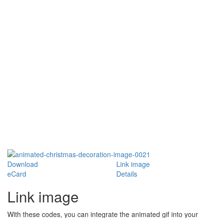
Download
Link image
eCard
Details
Link image
With these codes, you can integrate the animated gif into your