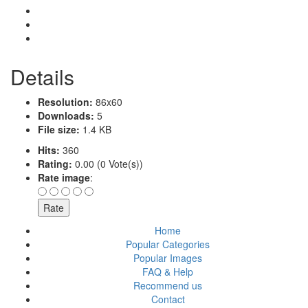
Details
Resolution:
86x60
Downloads:
5
File size:
1.4 KB
Hits:
360
Rating:
0.00 (0 Vote(s))
Rate image
:
Home
Popular Categories
Popular Images
FAQ & Help
Recommend us
Contact