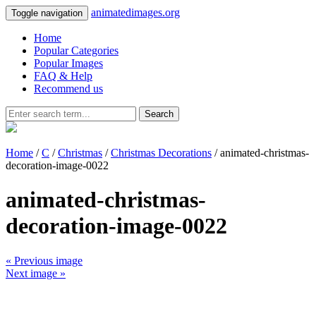
animatedimages.org
Toggle navigation
Home
Popular Categories
Popular Images
FAQ & Help
Recommend us
Search
Home
/
C
/
Christmas
/
Christmas Decorations
/ animated-christmas-
decoration-image-0022
animated-christmas-
decoration-image-0022
« Previous image
Next image »