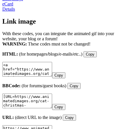
eCard
Details
Link image
With these codes, you can integrate the animated gif into your
website, your blog or a forum!
WARNING:
These codes must not be changed!
HTML:
(for homepages/blogs/e-mails/etc..)
Copy
Copy
BBCode:
(for forums/guest books)
Copy
Copy
URL:
(direct URL to the image)
Copy