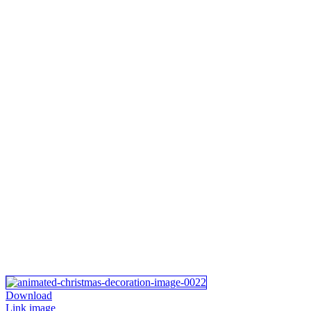
Download
Link image