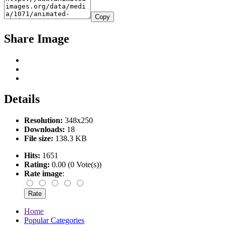
Copy
Share Image
Details
Resolution:
348x250
Downloads:
18
File size:
138.3 KB
Hits:
1651
Rating:
0.00 (0 Vote(s))
Rate image
:
Home
Popular Categories