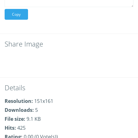
Copy
Share Image
Details
Resolution:
151x161
Downloads:
5
File size:
9.1 KB
Hits:
425
Rating:
0.00 (0 Vote(s))