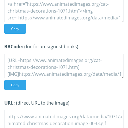
Copy
BBCode:
(for forums/guest books)
Copy
URL:
(direct URL to the image)