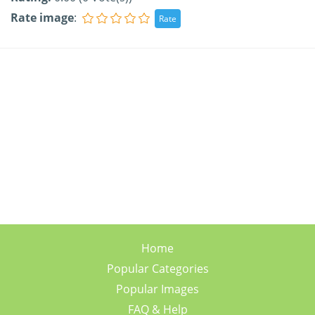
Rate image
:
Home
Popular Categories
Popular Images
FAQ & Help