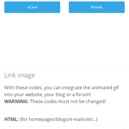
eCard
Details
Link image
With these codes, you can integrate the animated gif
into your website, your blog or a forum!
WARNING:
These codes must not be changed!
HTML:
(for homepages/blogs/e-mails/etc..)