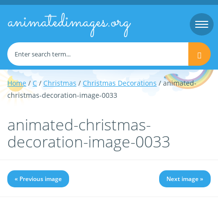
animatedimages.org
Togg
navi
Home
/
C
/
Christmas
/
Christmas Decorations
/ animated-
christmas-decoration-image-0033
animated-christmas-
decoration-image-0033
« Previous image
Next image »