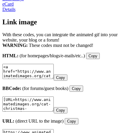
eCard
Details
Link image
With these codes, you can integrate the animated gif into your
website, your blog or a forum!
WARNING:
These codes must not be changed!
HTML:
(for homepages/blogs/e-mails/etc..)
Copy
Copy
BBCode:
(for forums/guest books)
Copy
Copy
URL:
(direct URL to the image)
Copy