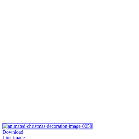
Download
Link image