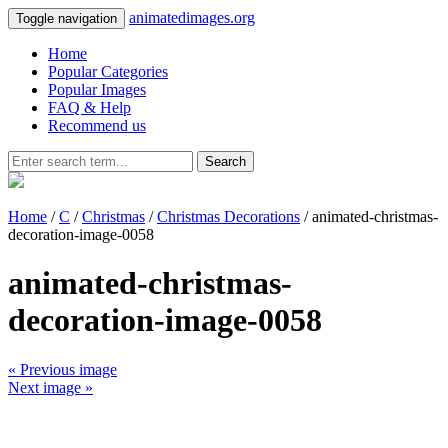
animatedimages.org
Toggle navigation
Home
Popular Categories
Popular Images
FAQ & Help
Recommend us
Search
Home
/
C
/
Christmas
/
Christmas Decorations
/ animated-christmas-
decoration-image-0058
animated-christmas-
decoration-image-0058
« Previous image
Next image »