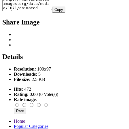
Copy
Share Image
Details
Resolution:
100x97
Downloads:
5
File size:
2.5 KB
Hits:
472
Rating:
0.00 (0 Vote(s))
Rate image
:
Home
Popular Categories