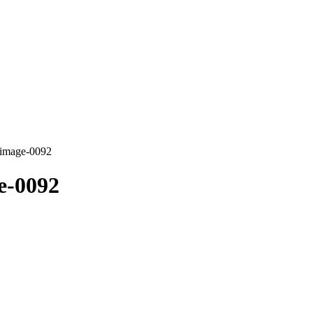
-image-0092
e-0092