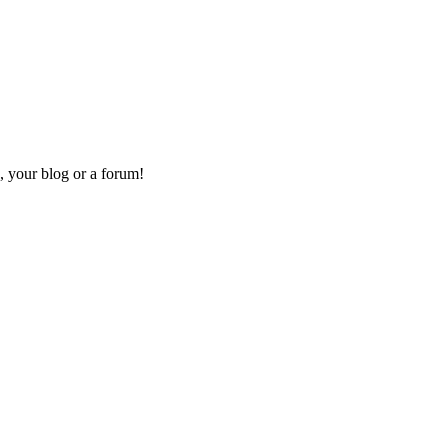
, your blog or a forum!