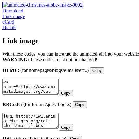
Download
Link image
eCard
Details
Link image
With these codes, you can integrate the animated gif into your website
WARNING:
These codes must not be changed!
HTML:
(for homepages/blogs/e-mails/etc..)
Copy
Copy
BBCode:
(for forums/guest books)
Copy
Copy
URL:
(direct URL to the image)
Copy