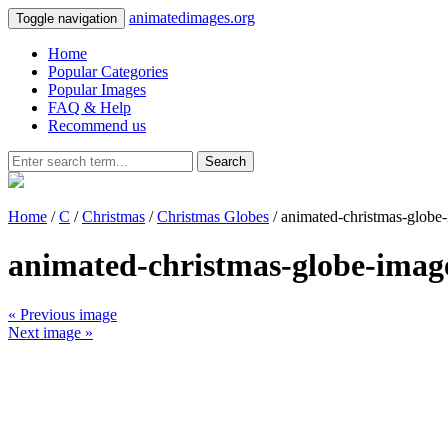
animatedimages.org
Toggle navigation
Home
Popular Categories
Popular Images
FAQ & Help
Recommend us
Search
Home
/
C
/
Christmas
/
Christmas Globes
/ animated-christmas-globe
animated-christmas-globe-imag
« Previous image
Next image »