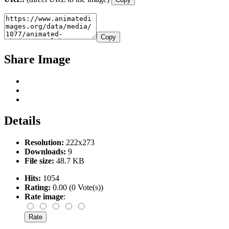
Copy
Share Image
Details
Resolution:
222x273
Downloads:
9
File size:
48.7 KB
Hits:
1054
Rating:
0.00 (0 Vote(s))
Rate image
: