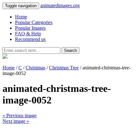
animatedimages.org
Toggle navigation
Home
Popular Categories
Popular Images
FAQ & Help
Recommend us
Search
Home
/
C
/
Christmas
/
Christmas Tree
/ animated-christmas-tree-
image-0052
animated-christmas-tree-
image-0052
« Previous image
Next image »