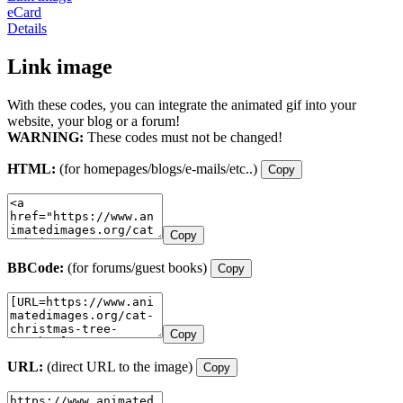
eCard
Details
Link image
With these codes, you can integrate the animated gif into your
website, your blog or a forum!
WARNING:
These codes must not be changed!
HTML:
(for homepages/blogs/e-mails/etc..)
Copy
Copy
BBCode:
(for forums/guest books)
Copy
Copy
URL:
(direct URL to the image)
Copy