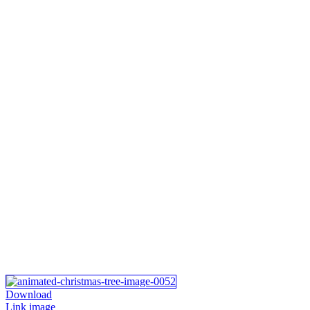
Download
Link image