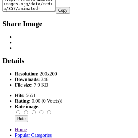
Copy
Share Image
Details
Resolution:
200x200
Downloads:
346
File size:
7.9 KB
Hits:
5651
Rating:
0.00 (0 Vote(s))
Rate image
:
Home
Popular Categories