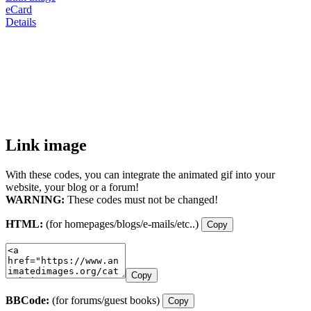
eCard
Details
Link image
With these codes, you can integrate the animated gif into your
website, your blog or a forum!
WARNING:
These codes must not be changed!
HTML:
(for homepages/blogs/e-mails/etc..)
Copy
Copy
BBCode:
(for forums/guest books)
Copy