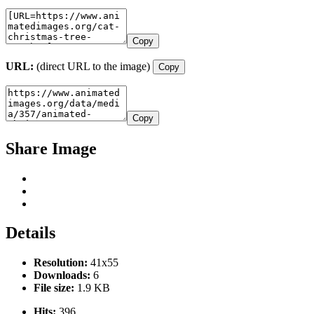
Copy
URL:
(direct URL to the image)
Copy
Copy
Share Image
Details
Resolution:
41x55
Downloads:
6
File size:
1.9 KB
Hits:
396