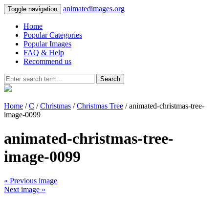
animatedimages.org
Toggle navigation
Home
Popular Categories
Popular Images
FAQ & Help
Recommend us
Search
Home
/
C
/
Christmas
/
Christmas Tree
/ animated-christmas-tree-
image-0099
animated-christmas-tree-
image-0099
« Previous image
Next image »