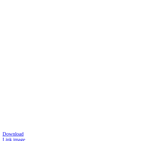
Download
Link image