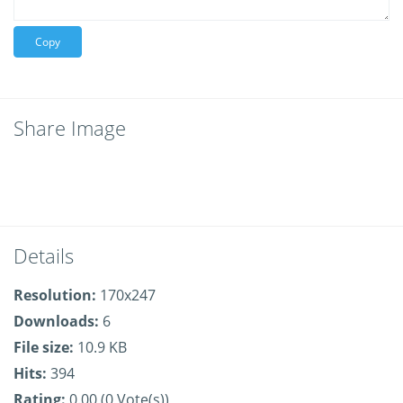
Copy
Share Image
Details
Resolution:
170x247
Downloads:
6
File size:
10.9 KB
Hits:
394
Rating:
0.00 (0 Vote(s))