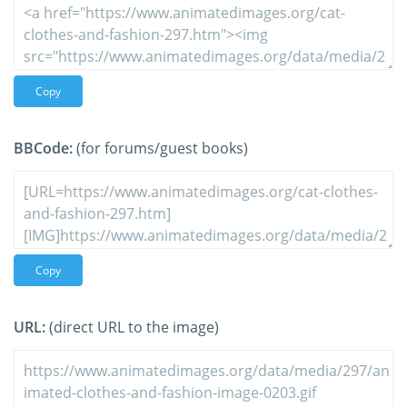
Copy
BBCode:
(for forums/guest books)
Copy
URL:
(direct URL to the image)