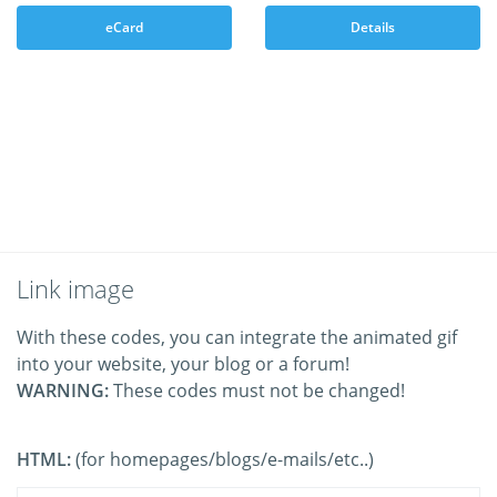
eCard
Details
Link image
With these codes, you can integrate the animated gif
into your website, your blog or a forum!
WARNING:
These codes must not be changed!
HTML:
(for homepages/blogs/e-mails/etc..)