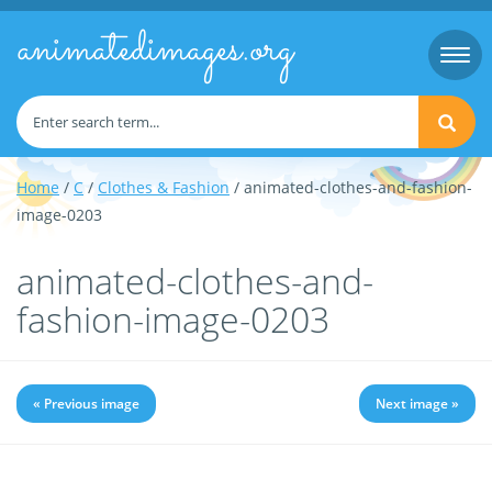
animatedimages.org
Togg
navi
Home
/
C
/
Clothes & Fashion
/ animated-clothes-and-fashion-
image-0203
animated-clothes-and-
fashion-image-0203
« Previous image
Next image »