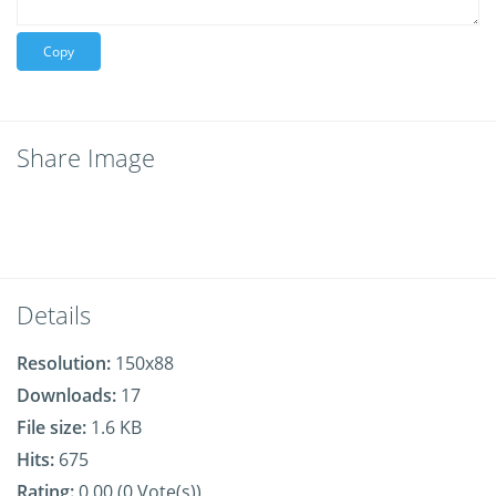
Copy
Share Image
Details
Resolution:
150x88
Downloads:
17
File size:
1.6 KB
Hits:
675
Rating:
0.00 (0 Vote(s))