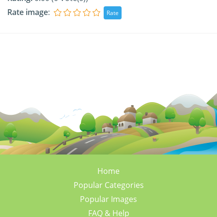
Rate image
:
Home
Popular Categories
Popular Images
FAQ & Help