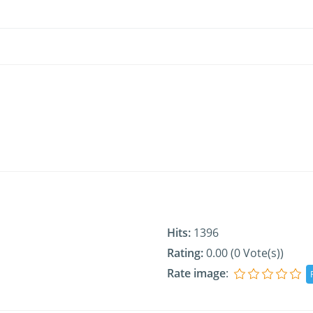
Hits:
1396
Rating:
0.00 (0 Vote(s))
Rate image
: