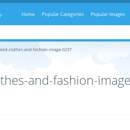
g
Home
Popular Categories
Popular Images
ted-clothes-and-fashion-image-0237
othes-and-fashion-imag