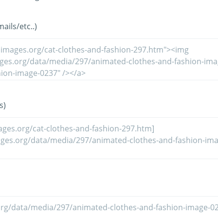
ils/etc..)
s)