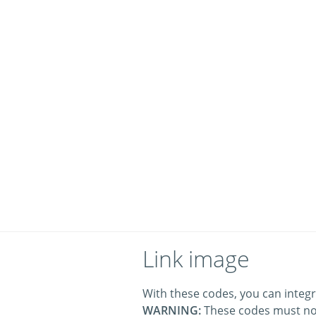
Link image
With these codes, you can integr
WARNING:
These codes must no