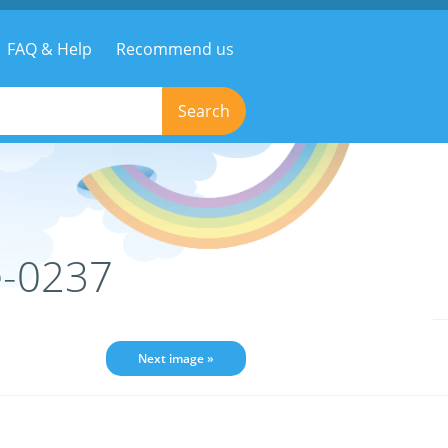
FAQ & Help
Recommend us
Search
e-0237
Next image »