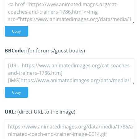
Copy
BBCode:
(for forums/guest books)
Copy
URL:
(direct URL to the image)