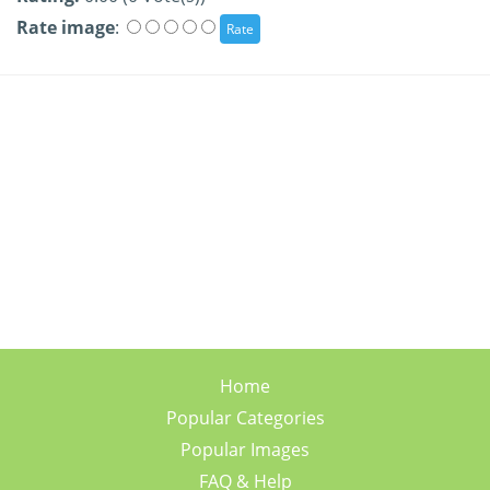
Rate image
:
Home
Popular Categories
Popular Images
FAQ & Help