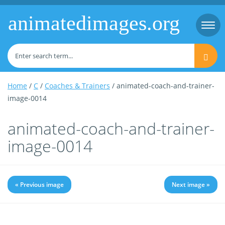
animatedimages.org
Togg
navi
Home
/
C
/
Coaches & Trainers
/ animated-coach-and-trainer-
image-0014
animated-coach-and-trainer-
image-0014
« Previous image
Next image »