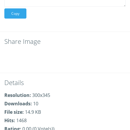
Copy
Share Image
Details
Resolution:
300x345
Downloads:
10
File size:
14.9 KB
Hits:
1468
Rating:
0.00 (0 Vote(s))