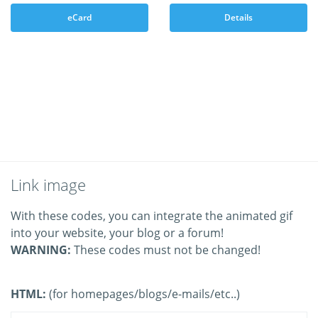
eCard
Details
Link image
With these codes, you can integrate the animated gif
into your website, your blog or a forum!
WARNING:
These codes must not be changed!
HTML:
(for homepages/blogs/e-mails/etc..)