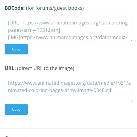
BBCode:
(for forums/guest books)
Copy
URL:
(direct URL to the image)
Copy