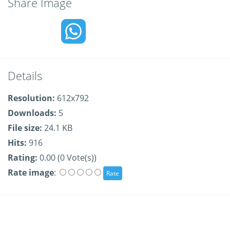
Share Image
Details
Resolution:
612x792
Downloads:
5
File size:
24.1 KB
Hits:
916
Rating:
0.00 (0 Vote(s))
Rate image
: