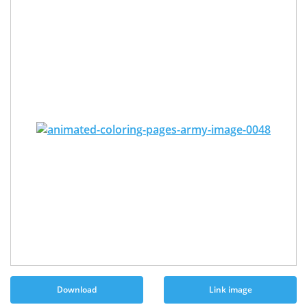
Download
Link image