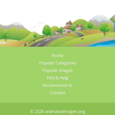
Home
Popular Categories
Popular Images
FAQ & Help
Recommend us
Contact
© 2026 animatedimages.org