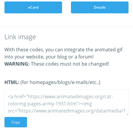
eCard
Details
Link image
With these codes, you can integrate the animated gif
into your website, your blog or a forum!
WARNING:
These codes must not be changed!
HTML:
(for homepages/blogs/e-mails/etc..)
Copy