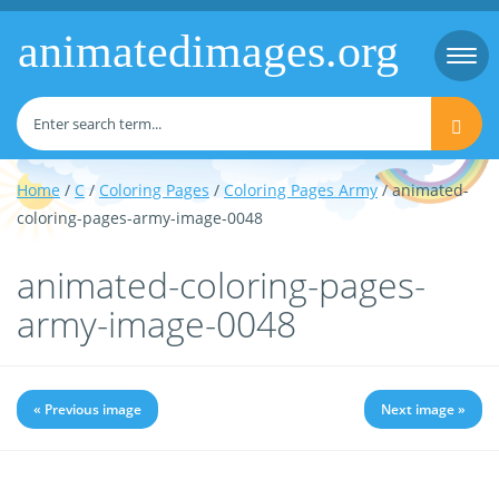
animatedimages.org
Togg
navi
Home
/
C
/
Coloring Pages
/
Coloring Pages Army
/ animated-
coloring-pages-army-image-0048
animated-coloring-pages-
army-image-0048
« Previous image
Next image »