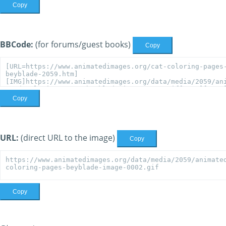
Copy
BBCode:
(for forums/guest books)
Copy
Copy
URL:
(direct URL to the image)
Copy
Copy