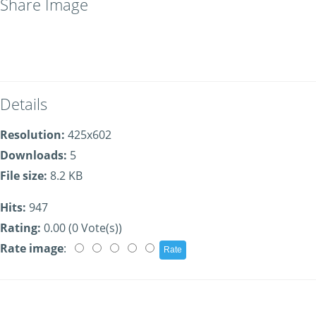
Share Image
Details
Resolution:
425x602
Downloads:
5
File size:
8.2 KB
Hits:
947
Rating:
0.00 (0 Vote(s))
Rate image
: