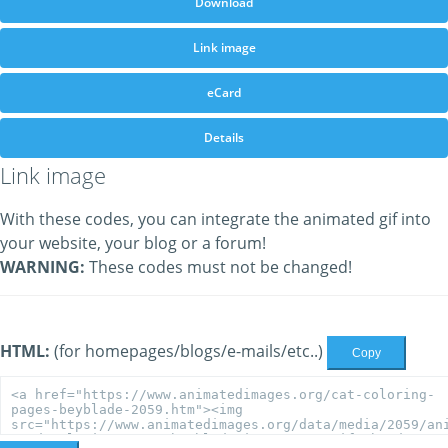
Download
Link image
eCard
Details
Link image
With these codes, you can integrate the animated gif into
your website, your blog or a forum!
WARNING:
These codes must not be changed!
HTML:
(for homepages/blogs/e-mails/etc..)
Copy