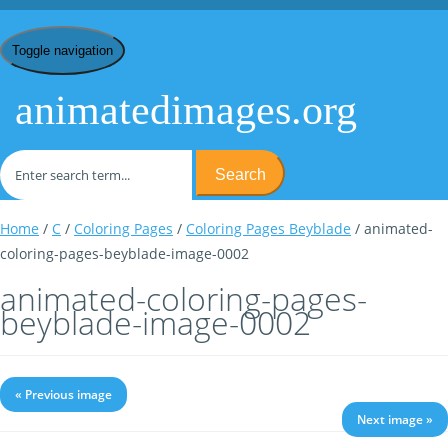
Toggle navigation
animatedimages.org
Search
Home
/
C
/
Coloring Pages
/
Coloring Pages Beyblade
/ animated-
coloring-pages-beyblade-image-0002
animated-coloring-pages-
beyblade-image-0002
« Previous image
Next image »