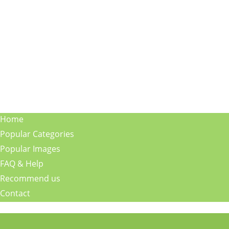
Home
Popular Categories
Popular Images
FAQ & Help
Recommend us
Contact