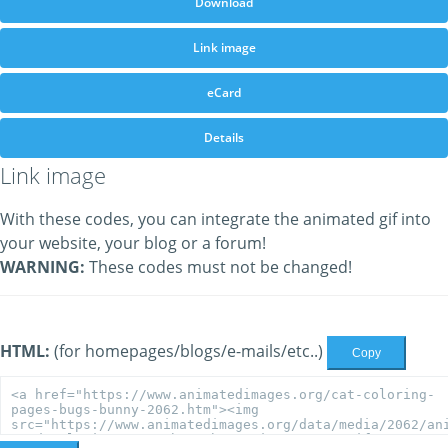
Download
Link image
eCard
Details
Link image
With these codes, you can integrate the animated gif into
your website, your blog or a forum!
WARNING:
These codes must not be changed!
HTML:
(for homepages/blogs/e-mails/etc..)
Copy