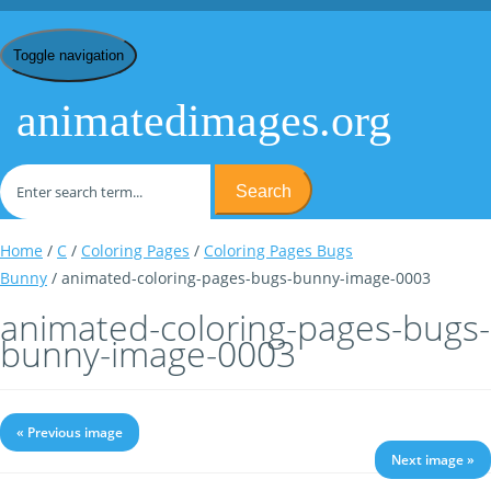
Toggle navigation
animatedimages.org
Search
Home
/
C
/
Coloring Pages
/
Coloring Pages Bugs
Bunny
/ animated-coloring-pages-bugs-bunny-image-0003
animated-coloring-pages-bugs-
bunny-image-0003
« Previous image
Next image »