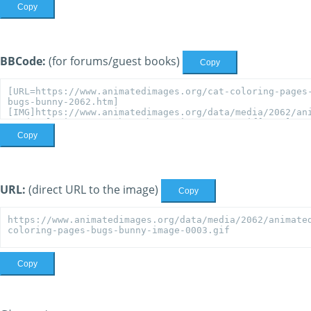
Copy
BBCode:
(for forums/guest books)
Copy
Copy
URL:
(direct URL to the image)
Copy
Copy