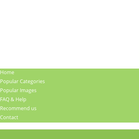
Home
Popular Categories
Popular Images
FAQ & Help
Recommend us
Contact