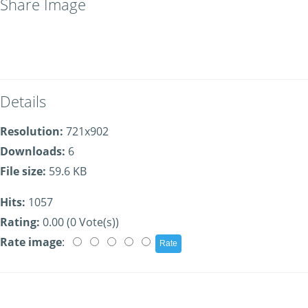
Share Image
Details
Resolution:
721x902
Downloads:
6
File size:
59.6 KB
Hits:
1057
Rating:
0.00 (0 Vote(s))
Rate image
: