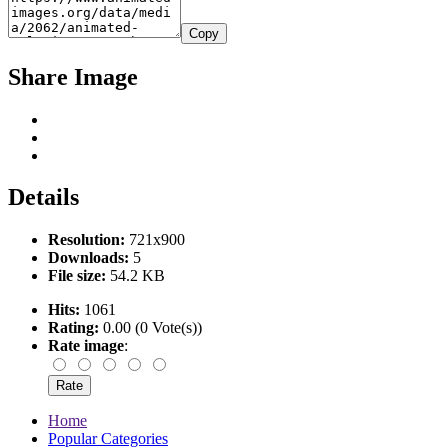
Copy
Share Image
Details
Resolution:
721x900
Downloads:
5
File size:
54.2 KB
Hits:
1061
Rating:
0.00 (0 Vote(s))
Rate image
:
Home
Popular Categories