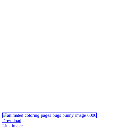
Download
Link image