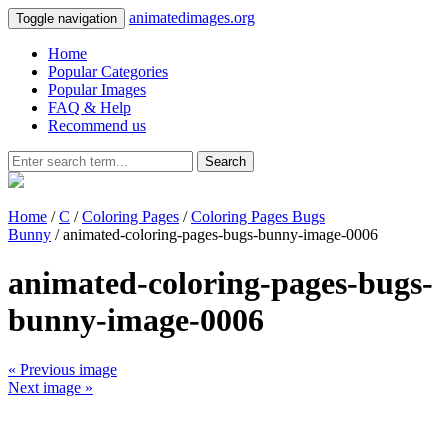
animatedimages.org
Toggle navigation
Home
Popular Categories
Popular Images
FAQ & Help
Recommend us
Search
Home
/
C
/
Coloring Pages
/
Coloring Pages Bugs
Bunny
/ animated-coloring-pages-bugs-bunny-image-0006
animated-coloring-pages-bugs-
bunny-image-0006
« Previous image
Next image »