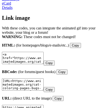
eCard
Details
Link image
With these codes, you can integrate the animated gif into your
website, your blog or a forum!
WARNING:
These codes must not be changed!
HTML:
(for homepages/blogs/e-mails/etc..)
Copy
Copy
BBCode:
(for forums/guest books)
Copy
Copy
URL:
(direct URL to the image)
Copy