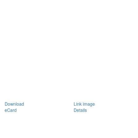
Download
Link image
eCard
Details