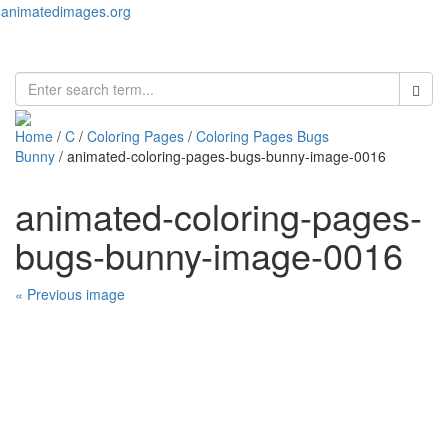
animatedimages.org
Toggl
naviga
Home
/
C
/
Coloring Pages
/
Coloring Pages Bugs
Bunny
/ animated-coloring-pages-bugs-bunny-image-0016
animated-coloring-pages-
bugs-bunny-image-0016
« Previous image