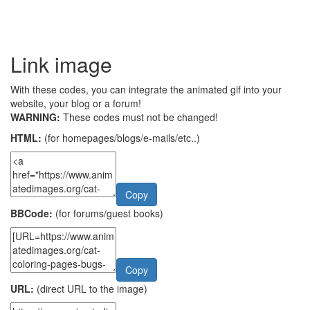
Link image
With these codes, you can integrate the animated gif into your
website, your blog or a forum!
WARNING:
These codes must not be changed!
HTML:
(for homepages/blogs/e-mails/etc..)
Copy
BBCode:
(for forums/guest books)
Copy
URL:
(direct URL to the image)