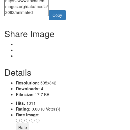
Copy
Share Image
Details
Resolution:
595x842
Downloads:
4
File size:
17.7 KB
Hits:
1011
Rating:
0.00 (0 Vote(s))
Rate image
: