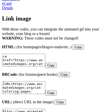
eCard
Details
Link image
With these codes, you can integrate the animated gif into your
website, your blog or a forum!
WARNING:
These codes must not be changed!
HTML:
(for homepages/blogs/e-mails/etc..)
Copy
Copy
BBCode:
(for forums/guest books)
Copy
Copy
URL:
(direct URL to the image)
Copy