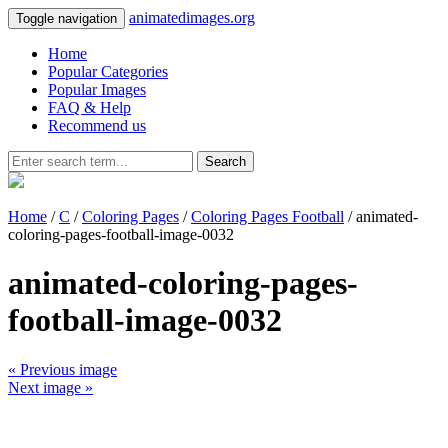
animatedimages.org
Toggle navigation
Home
Popular Categories
Popular Images
FAQ & Help
Recommend us
Search
Home
/
C
/
Coloring Pages
/
Coloring Pages Football
/ animated-
coloring-pages-football-image-0032
animated-coloring-pages-
football-image-0032
« Previous image
Next image »