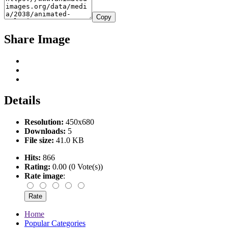
Copy
Share Image
Details
Resolution:
450x680
Downloads:
5
File size:
41.0 KB
Hits:
866
Rating:
0.00 (0 Vote(s))
Rate image
:
Home
Popular Categories