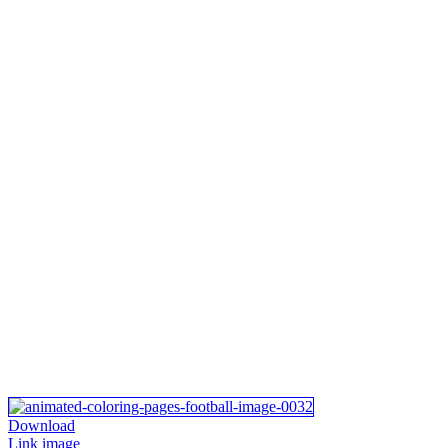
Download
Link image