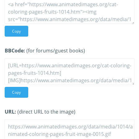
Copy
BBCode:
(for forums/guest books)
Copy
URL:
(direct URL to the image)