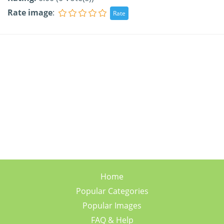
Rate image
:
Home
Popular Categories
Popular Images
FAQ & Help