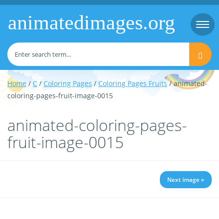
animatedimages.org
Togg
navi
Home
/
C
/
Coloring Pages
/
Coloring Pages Fruits
/ animated-
coloring-pages-fruit-image-0015
animated-coloring-pages-
fruit-image-0015
Next image »