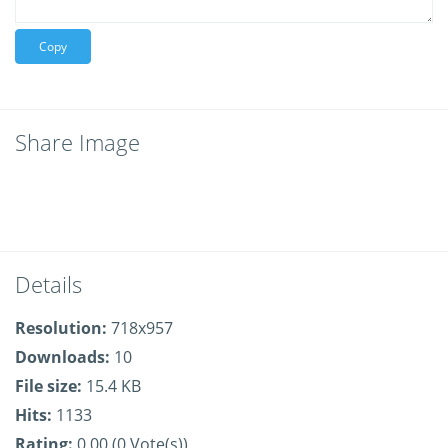
Copy
Share Image
Details
Resolution:
718x957
Downloads:
10
File size:
15.4 KB
Hits:
1133
Rating:
0.00 (0 Vote(s))