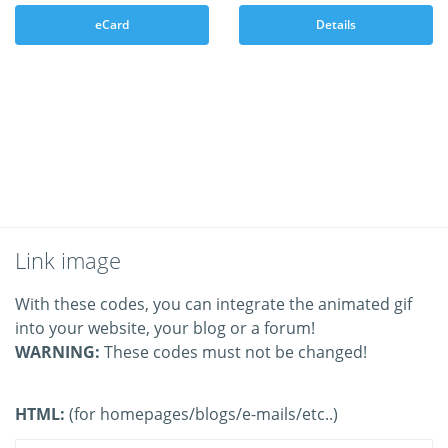
eCard
Details
Link image
With these codes, you can integrate the animated gif
into your website, your blog or a forum!
WARNING:
These codes must not be changed!
HTML:
(for homepages/blogs/e-mails/etc..)