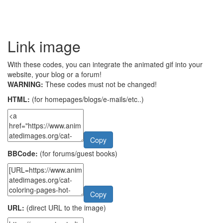
Link image
With these codes, you can integrate the animated gif into your
website, your blog or a forum!
WARNING:
These codes must not be changed!
HTML:
(for homepages/blogs/e-mails/etc..)
Copy
BBCode:
(for forums/guest books)
Copy
URL:
(direct URL to the image)