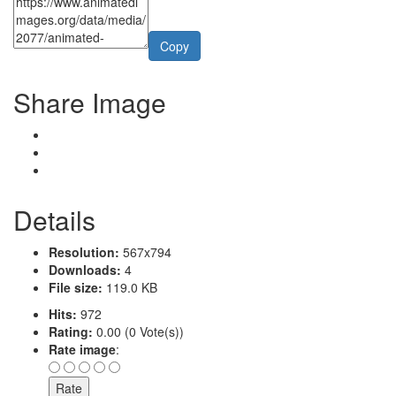
Copy
Share Image
Details
Resolution:
567x794
Downloads:
4
File size:
119.0 KB
Hits:
972
Rating:
0.00 (0 Vote(s))
Rate image
: