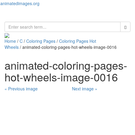
animatedimages.org
Toggl
naviga
Home
/
C
/
Coloring Pages
/
Coloring Pages Hot
Wheels
/ animated-coloring-pages-hot-wheels-image-0016
animated-coloring-pages-
hot-wheels-image-0016
« Previous image
Next image »