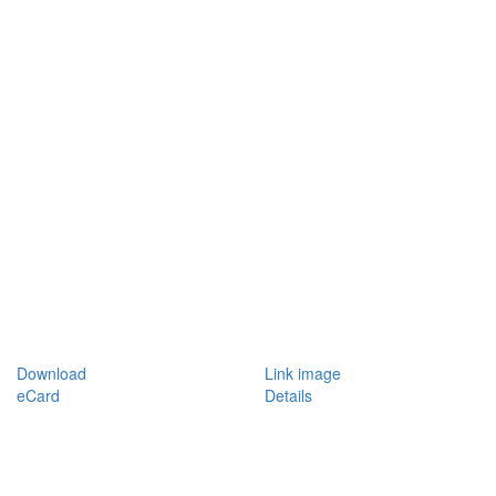
Download
Link image
eCard
Details