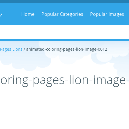
g
Home
Popular Categories
Popular Images
 Pages Lions
/ animated-coloring-pages-lion-image-0012
oring-pages-lion-image