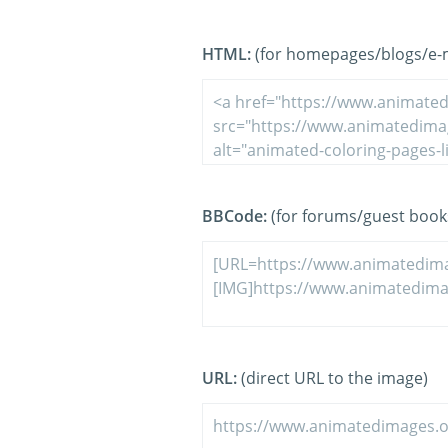
HTML:
(for homepages/blogs/e-ma
BBCode:
(for forums/guest book
URL:
(direct URL to the image)