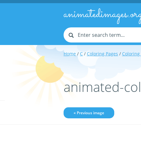
animatedimages.or
Home
/
C
/
Coloring Pages
/
Coloring
animated-col
« Previous image