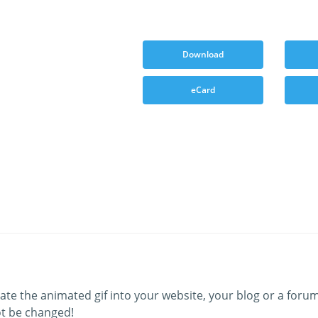
Download
eCard
ate the animated gif into your website, your blog or a forum
t be changed!