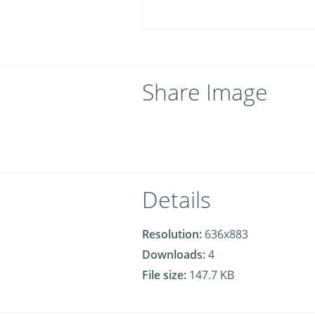
Share Image
Details
Resolution:
636x883
Downloads:
4
File size:
147.7 KB