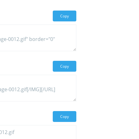
Copy
Copy
Copy