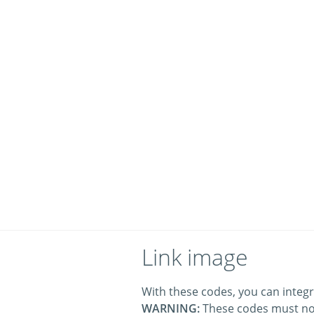
Link image
With these codes, you can integr
WARNING:
These codes must no