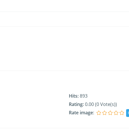
Hits:
893
Rating:
0.00 (0 Vote(s))
Rate image
: