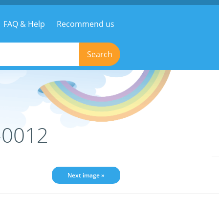
FAQ & Help
Recommend us
Search
-0012
Next image »