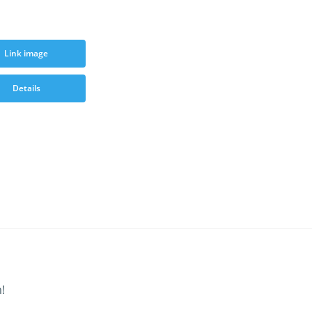
Link image
Details
!