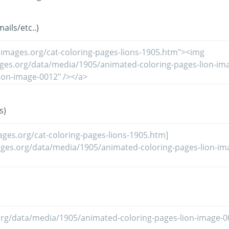
ils/etc..)
s)