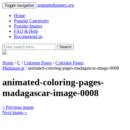
animatedimages.org
Toggle navigation
Home
Popular Categories
Popular Images
FAQ & Help
Recommend us
Search
Home
/
C
/
Coloring Pages
/
Coloring Pages
Madagascar
/ animated-coloring-pages-madagascar-image-0008
animated-coloring-pages-
madagascar-image-0008
« Previous image
Next image »