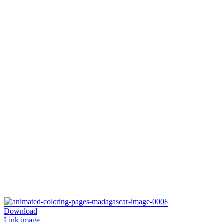
Download
Link image