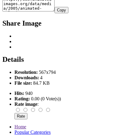
Copy
Share Image
Details
Resolution:
567x794
Downloads:
4
File size:
84.7 KB
Hits:
940
Rating:
0.00 (0 Vote(s))
Rate image
:
Home
Popular Categories