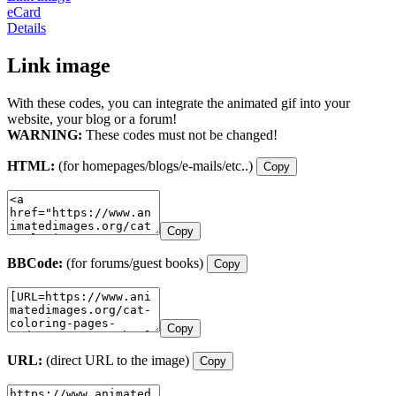
eCard
Details
Link image
With these codes, you can integrate the animated gif into your
website, your blog or a forum!
WARNING:
These codes must not be changed!
HTML:
(for homepages/blogs/e-mails/etc..)
Copy
Copy
BBCode:
(for forums/guest books)
Copy
Copy
URL:
(direct URL to the image)
Copy