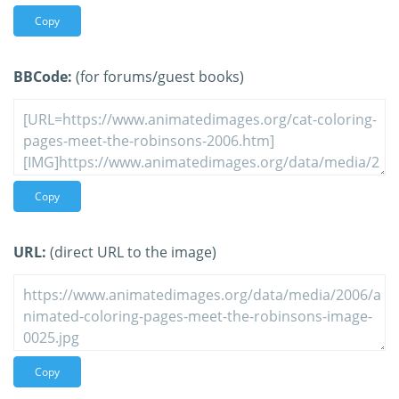
Copy
BBCode:
(for forums/guest books)
Copy
URL:
(direct URL to the image)
Copy