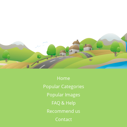
Home
Popular Categories
Popular Images
FAQ & Help
Recommend us
Contact