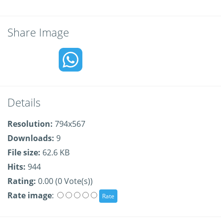
Share Image
Details
Resolution:
794x567
Downloads:
9
File size:
62.6 KB
Hits:
944
Rating:
0.00 (0 Vote(s))
Rate image
: