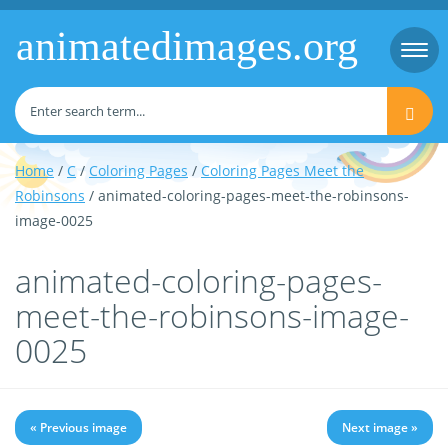
animatedimages.org
Togg
navi
Home
/
C
/
Coloring Pages
/
Coloring Pages Meet the
Robinsons
/ animated-coloring-pages-meet-the-robinsons-
image-0025
animated-coloring-pages-
meet-the-robinsons-image-
0025
« Previous image
Next image »