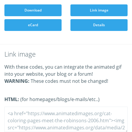
Download
Link image
eCard
Details
Link image
With these codes, you can integrate the animated gif
into your website, your blog or a forum!
WARNING:
These codes must not be changed!
HTML:
(for homepages/blogs/e-mails/etc..)