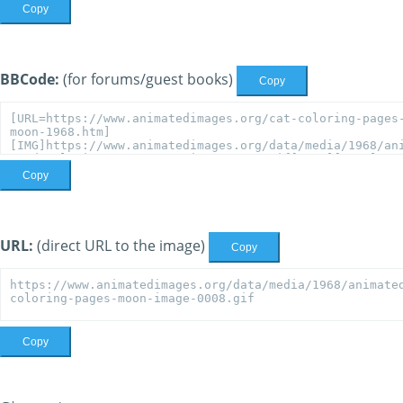
Copy
BBCode:
(for forums/guest books)
Copy
Copy
URL:
(direct URL to the image)
Copy
Copy