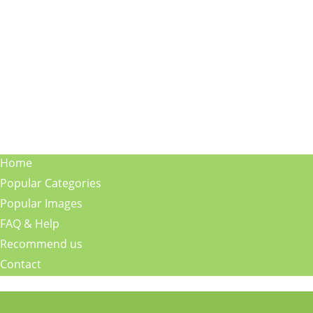
Home
Popular Categories
Popular Images
FAQ & Help
Recommend us
Contact