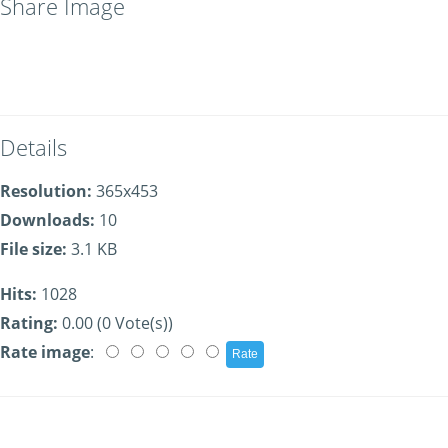
Share Image
Details
Resolution:
365x453
Downloads:
10
File size:
3.1 KB
Hits:
1028
Rating:
0.00 (0 Vote(s))
Rate image
: