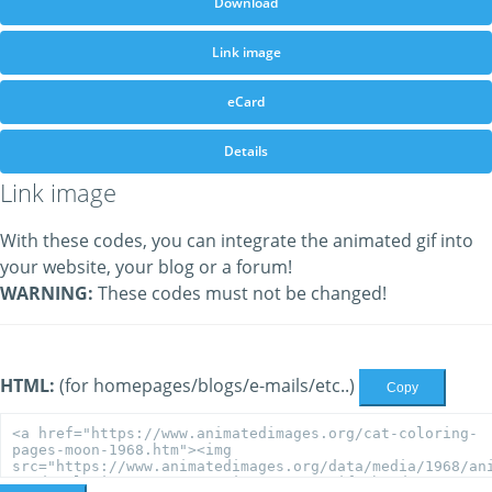
Download
Link image
eCard
Details
Link image
With these codes, you can integrate the animated gif into
your website, your blog or a forum!
WARNING:
These codes must not be changed!
HTML:
(for homepages/blogs/e-mails/etc..)
Copy