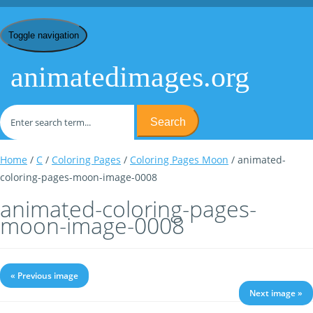
Toggle navigation
animatedimages.org
Search
Home
/
C
/
Coloring Pages
/
Coloring Pages Moon
/ animated-
coloring-pages-moon-image-0008
animated-coloring-pages-
moon-image-0008
« Previous image
Next image »