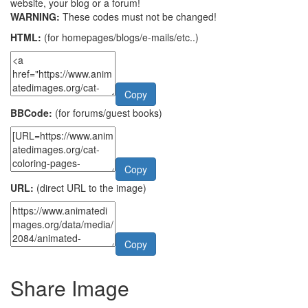
website, your blog or a forum!
WARNING:
These codes must not be changed!
HTML:
(for homepages/blogs/e-mails/etc..)
Copy
BBCode:
(for forums/guest books)
Copy
URL:
(direct URL to the image)
Copy
Share Image