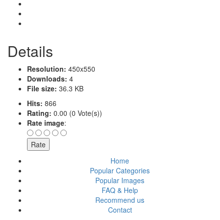
Details
Resolution:
450x550
Downloads:
4
File size:
36.3 KB
Hits:
866
Rating:
0.00 (0 Vote(s))
Rate image
:
Home
Popular Categories
Popular Images
FAQ & Help
Recommend us
Contact