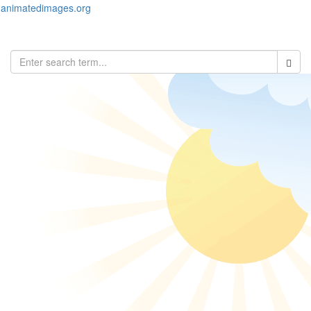
animatedimages.org
Toggl
naviga