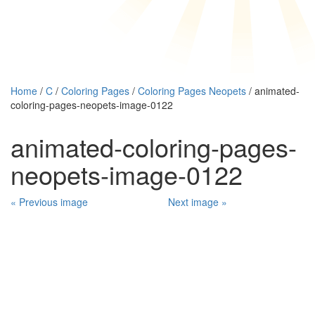
Home
/
C
/
Coloring Pages
/
Coloring Pages Neopets
/ animated-
coloring-pages-neopets-image-0122
animated-coloring-pages-
neopets-image-0122
« Previous image
Next image »