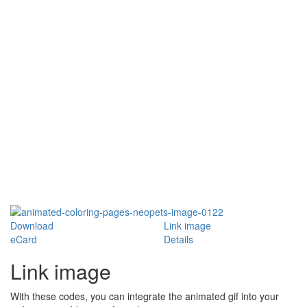
Download
Link image
eCard
Details
Link image
With these codes, you can integrate the animated gif into your