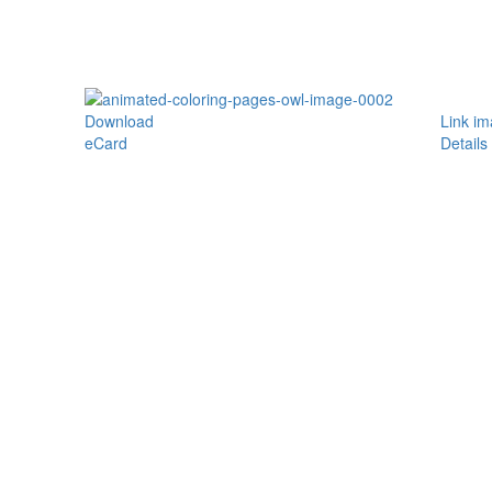
Download
Link i
eCard
Details