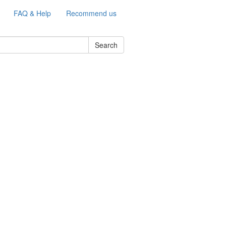
FAQ & Help
Recommend us
Search