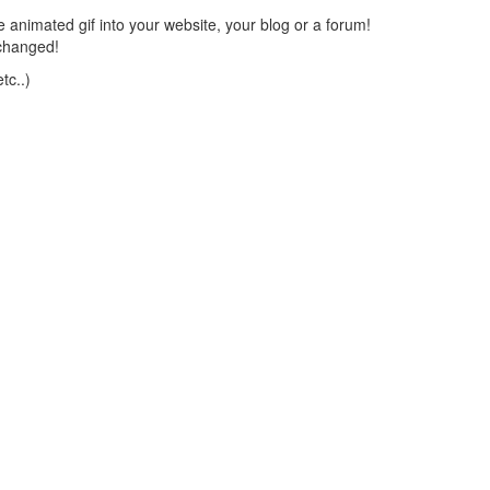
 animated gif into your website, your blog or a forum!
changed!
tc..)