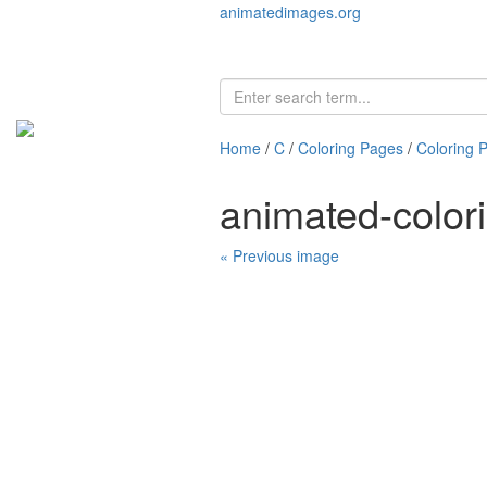
animatedimages.org
Home
/
C
/
Coloring Pages
/
Coloring 
animated-color
« Previous image