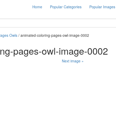
Home
Popular Categories
Popular Images
Pages Owls
/ animated-coloring-pages-owl-image-0002
ing-pages-owl-image-0002
Next image »