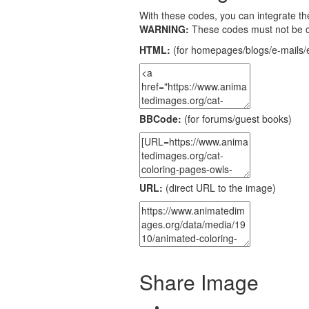
With these codes, you can integrate the
WARNING:
These codes must not be 
HTML:
(for homepages/blogs/e-mails/e
BBCode:
(for forums/guest books)
URL:
(direct URL to the image)
Share Image