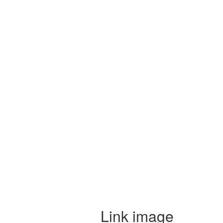
Link image