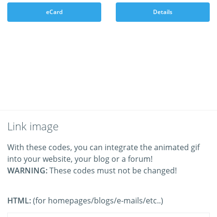
eCard
Details
Link image
With these codes, you can integrate the animated gif
into your website, your blog or a forum!
WARNING:
These codes must not be changed!
HTML:
(for homepages/blogs/e-mails/etc..)