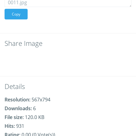
Copy
Share Image
Details
Resolution:
567x794
Downloads:
6
File size:
120.0 KB
Hits:
931
Rating:
0.00 (0 Vote(s))