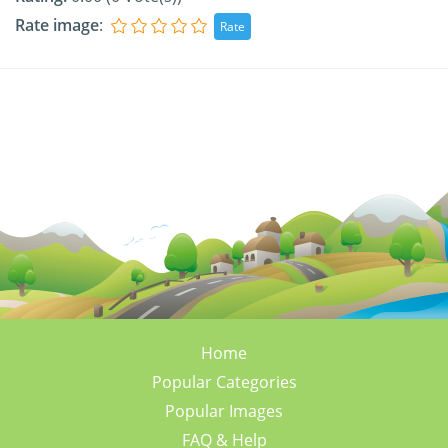
Rate image
:
Home
Popular Categories
Popular Images
FAQ & Help