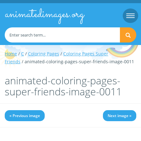
animatedimages.org
Togg
navi
Home
/
C
/
Coloring Pages
/
Coloring Pages Super
Friends
/ animated-coloring-pages-super-friends-image-0011
animated-coloring-pages-
super-friends-image-0011
« Previous image
Next image »