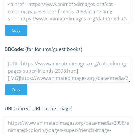
Copy
BBCode:
(for forums/guest books)
Copy
URL:
(direct URL to the image)