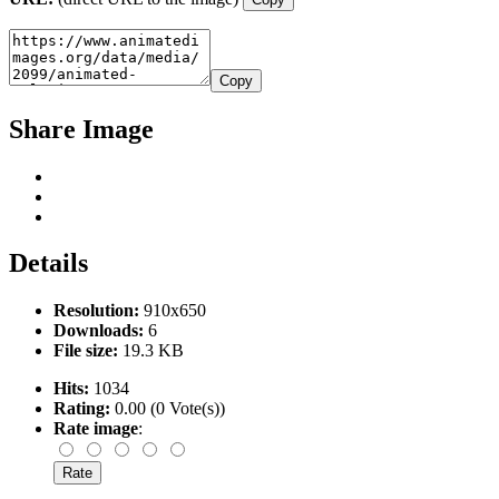
Copy
Share Image
Details
Resolution:
910x650
Downloads:
6
File size:
19.3 KB
Hits:
1034
Rating:
0.00 (0 Vote(s))
Rate image
: