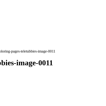
oloring-pages-teletubbies-image-0011
bbies-image-0011