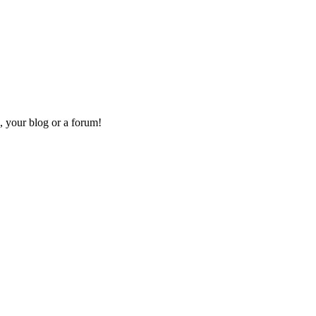
, your blog or a forum!