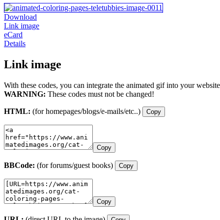
Download
Link image
eCard
Details
Link image
With these codes, you can integrate the animated gif into your website
WARNING:
These codes must not be changed!
HTML:
(for homepages/blogs/e-mails/etc..)
Copy
Copy
BBCode:
(for forums/guest books)
Copy
Copy
URL:
(direct URL to the image)
Copy