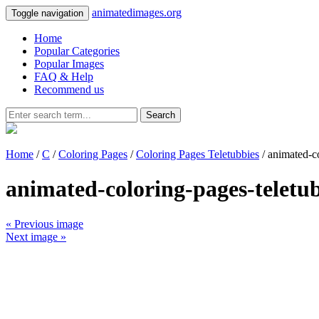
animatedimages.org
Toggle navigation
Home
Popular Categories
Popular Images
FAQ & Help
Recommend us
Search
Home
/
C
/
Coloring Pages
/
Coloring Pages Teletubbies
/ animated-c
animated-coloring-pages-teletu
« Previous image
Next image »