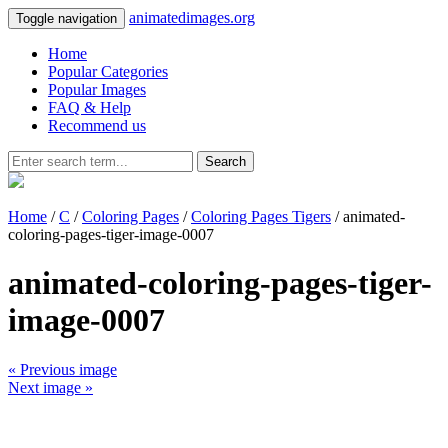
animatedimages.org
Toggle navigation
Home
Popular Categories
Popular Images
FAQ & Help
Recommend us
Search
Home
/
C
/
Coloring Pages
/
Coloring Pages Tigers
/ animated-
coloring-pages-tiger-image-0007
animated-coloring-pages-tiger-
image-0007
« Previous image
Next image »