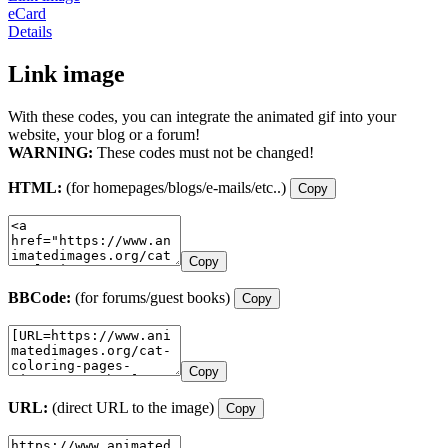
eCard
Details
Link image
With these codes, you can integrate the animated gif into your
website, your blog or a forum!
WARNING:
These codes must not be changed!
HTML:
(for homepages/blogs/e-mails/etc..)
Copy
Copy
BBCode:
(for forums/guest books)
Copy
Copy
URL:
(direct URL to the image)
Copy