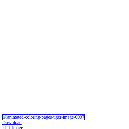
Download
Link image