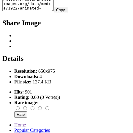
Copy
Share Image
Details
Resolution:
656x975
Downloads:
4
File size:
127.4 KB
Hits:
901
Rating:
0.00 (0 Vote(s))
Rate image
:
Home
Popular Categories