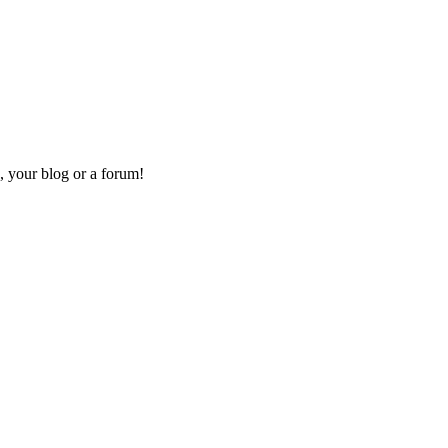
, your blog or a forum!