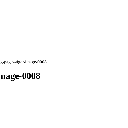
ng-pages-tiger-image-0008
image-0008