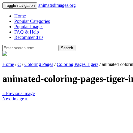
animatedimages.org
Toggle navigation
Home
Popular Categories
Popular Images
FAQ & Help
Recommend us
Search
Home
/
C
/
Coloring Pages
/
Coloring Pages Tigers
/ animated-colori
animated-coloring-pages-tiger-
« Previous image
Next image »