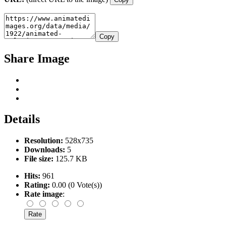
Copy
Share Image
Details
Resolution:
528x735
Downloads:
5
File size:
125.7 KB
Hits:
961
Rating:
0.00 (0 Vote(s))
Rate image
: