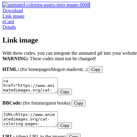
Download
Link image
eCard
Details
Link image
With these codes, you can integrate the animated gif into your website
WARNING:
These codes must not be changed!
HTML:
(for homepages/blogs/e-mails/etc..)
Copy
Copy
BBCode:
(for forums/guest books)
Copy
Copy
URL:
(direct URL to the image)
Copy