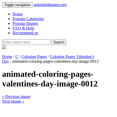
animatedimages.org
Toggle navigation
Home
Popular Categories
Popular Images
FAQ & Help
Recommend us
Search
Home
/
C
/
Coloring Pages
/
Coloring Pages Valentine's
Day
/ animated-coloring-pages-valentines-day-image-0012
animated-coloring-pages-
valentines-day-image-0012
« Previous image
Next image »