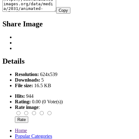
Copy
Share Image
Details
Resolution:
624x539
Downloads:
5
File size:
16.5 KB
Hits:
944
Rating:
0.00 (0 Vote(s))
Rate image
:
Home
Popular Categories