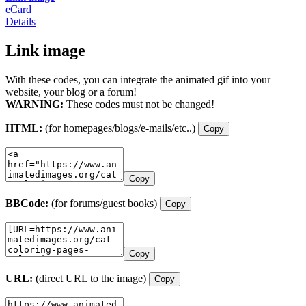
eCard
Details
Link image
With these codes, you can integrate the animated gif into your
website, your blog or a forum!
WARNING:
These codes must not be changed!
HTML:
(for homepages/blogs/e-mails/etc..)
Copy
Copy
BBCode:
(for forums/guest books)
Copy
Copy
URL:
(direct URL to the image)
Copy