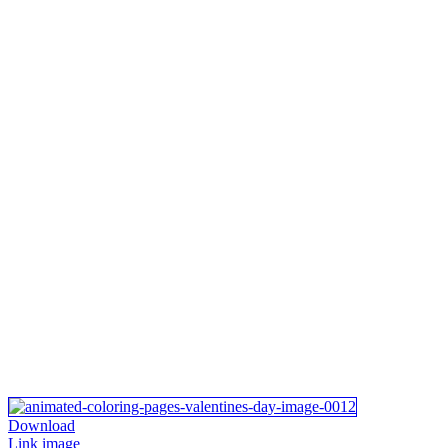
Download
Link image