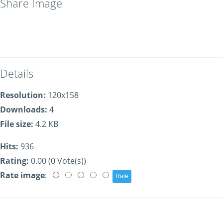
Share Image
Details
Resolution:
120x158
Downloads:
4
File size:
4.2 KB
Hits:
936
Rating:
0.00 (0 Vote(s))
Rate image
: