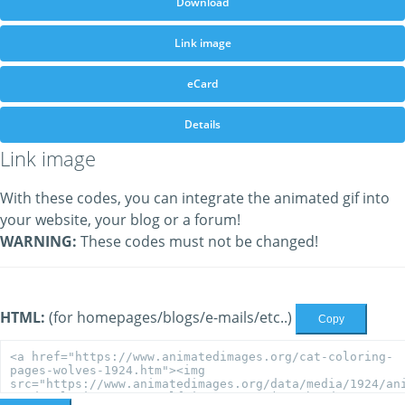
Download
Link image
eCard
Details
Link image
With these codes, you can integrate the animated gif into
your website, your blog or a forum!
WARNING:
These codes must not be changed!
HTML:
(for homepages/blogs/e-mails/etc..)
Copy