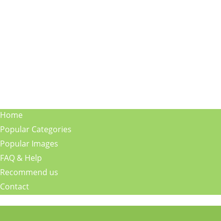
Home
Popular Categories
Popular Images
FAQ & Help
Recommend us
Contact