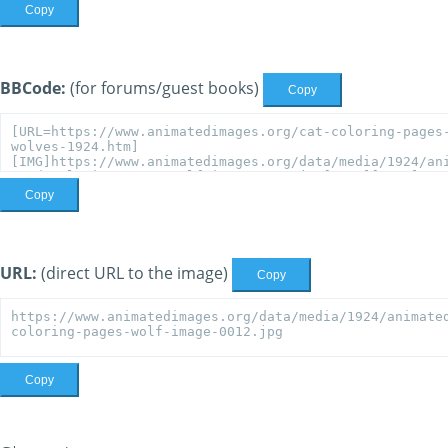
Copy
BBCode:
(for forums/guest books)
Copy
Copy
URL:
(direct URL to the image)
Copy
Copy