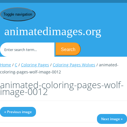
Toggle navigation
animatedimages.org
Search
Home
/
C
/
Coloring Pages
/
Coloring Pages Wolves
/ animated-
coloring-pages-wolf-image-0012
animated-coloring-pages-wolf-
image-0012
« Previous image
Next image »