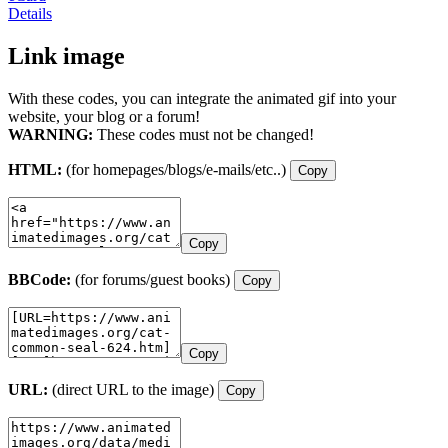
Details
Link image
With these codes, you can integrate the animated gif into your
website, your blog or a forum!
WARNING:
These codes must not be changed!
HTML:
(for homepages/blogs/e-mails/etc..)
Copy
Copy
BBCode:
(for forums/guest books)
Copy
Copy
URL:
(direct URL to the image)
Copy