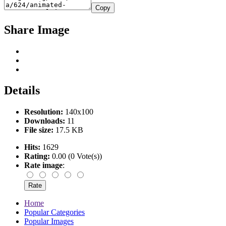
Copy
Share Image
Details
Resolution:
140x100
Downloads:
11
File size:
17.5 KB
Hits:
1629
Rating:
0.00 (0 Vote(s))
Rate image
:
Home
Popular Categories
Popular Images