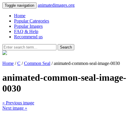
animatedimages.org
Toggle navigation
Home
Popular Categories
Popular Images
FAQ & Help
Recommend us
Search
Home
/
C
/
Common Seal
/ animated-common-seal-image-0030
animated-common-seal-image-
0030
« Previous image
Next image »