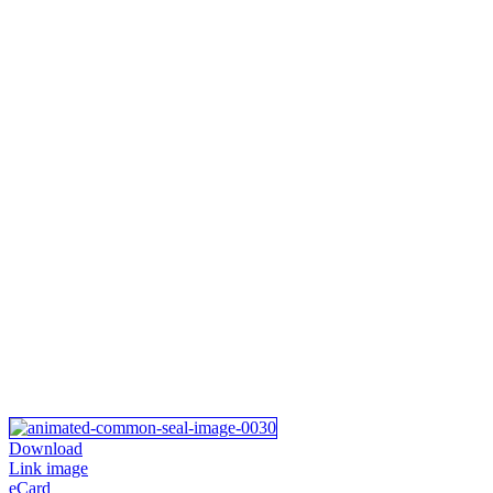
Download
Link image
eCard