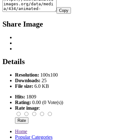
Copy
Share Image
Details
Resolution:
100x100
Downloads:
25
File size:
6.0 KB
Hits:
1809
Rating:
0.00 (0 Vote(s))
Rate image
:
Home
Popular Categories