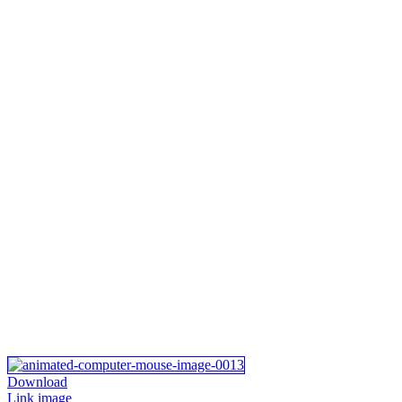
Download
Link image