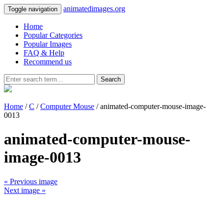
animatedimages.org
Toggle navigation
Home
Popular Categories
Popular Images
FAQ & Help
Recommend us
Search
Home
/
C
/
Computer Mouse
/ animated-computer-mouse-image-
0013
animated-computer-mouse-
image-0013
« Previous image
Next image »