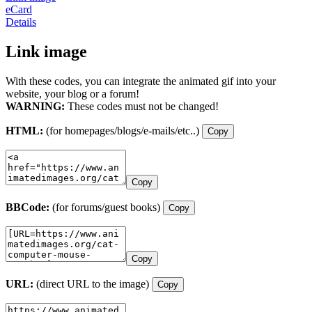
eCard
Details
Link image
With these codes, you can integrate the animated gif into your
website, your blog or a forum!
WARNING:
These codes must not be changed!
HTML:
(for homepages/blogs/e-mails/etc..)
Copy
Copy
BBCode:
(for forums/guest books)
Copy
Copy
URL:
(direct URL to the image)
Copy