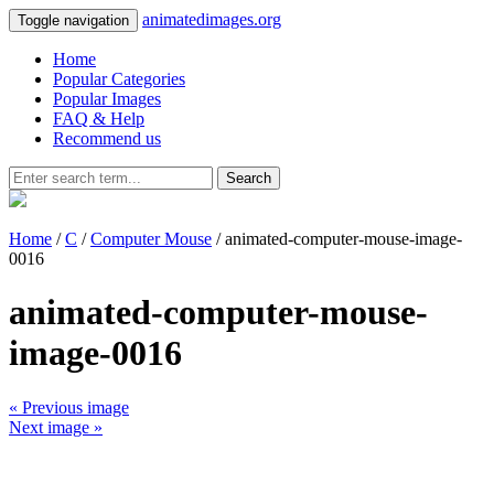
animatedimages.org
Toggle navigation
Home
Popular Categories
Popular Images
FAQ & Help
Recommend us
Search
Home
/
C
/
Computer Mouse
/ animated-computer-mouse-image-
0016
animated-computer-mouse-
image-0016
« Previous image
Next image »