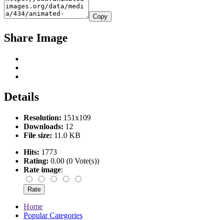
Copy
Share Image
Details
Resolution:
151x109
Downloads:
12
File size:
11.0 KB
Hits:
1773
Rating:
0.00 (0 Vote(s))
Rate image
:
Home
Popular Categories