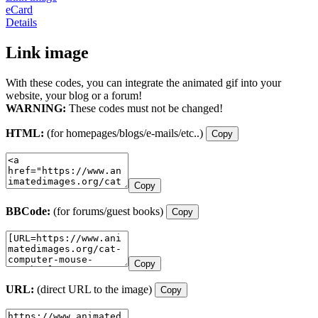
eCard
Details
Link image
With these codes, you can integrate the animated gif into your
website, your blog or a forum!
WARNING:
These codes must not be changed!
HTML:
(for homepages/blogs/e-mails/etc..)
Copy
Copy
BBCode:
(for forums/guest books)
Copy
Copy
URL:
(direct URL to the image)
Copy