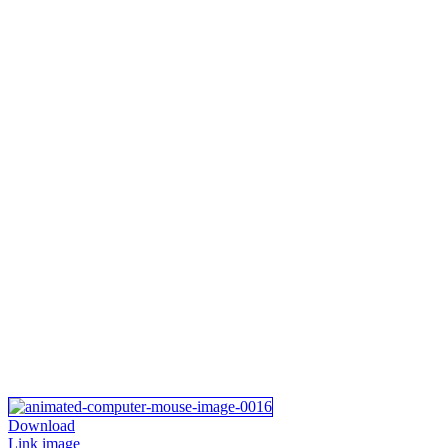
Download
Link image