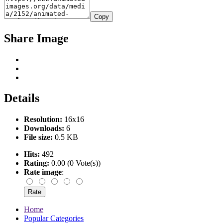
Copy
Share Image
Details
Resolution:
16x16
Downloads:
6
File size:
0.5 KB
Hits:
492
Rating:
0.00 (0 Vote(s))
Rate image
:
Home
Popular Categories