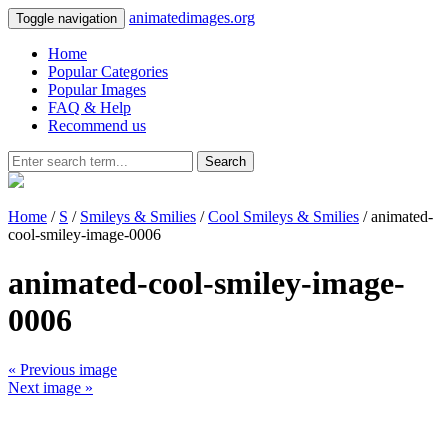
animatedimages.org
Toggle navigation
Home
Popular Categories
Popular Images
FAQ & Help
Recommend us
Search
Home
/
S
/
Smileys & Smilies
/
Cool Smileys & Smilies
/ animated-
cool-smiley-image-0006
animated-cool-smiley-image-
0006
« Previous image
Next image »