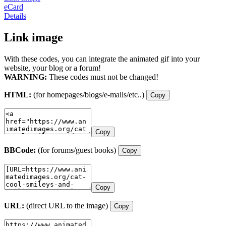
eCard
Details
Link image
With these codes, you can integrate the animated gif into your
website, your blog or a forum!
WARNING:
These codes must not be changed!
HTML:
(for homepages/blogs/e-mails/etc..)
Copy
Copy
BBCode:
(for forums/guest books)
Copy
Copy
URL:
(direct URL to the image)
Copy