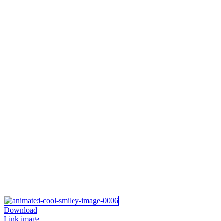
Download
Link image