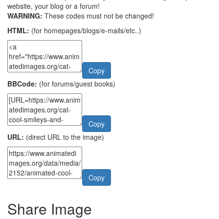
website, your blog or a forum!
WARNING:
These codes must not be changed!
HTML:
(for homepages/blogs/e-mails/etc..)
Copy
BBCode:
(for forums/guest books)
Copy
URL:
(direct URL to the image)
Copy
Share Image