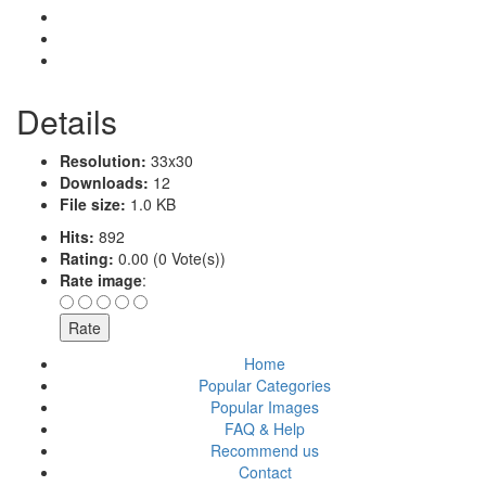
Details
Resolution:
33x30
Downloads:
12
File size:
1.0 KB
Hits:
892
Rating:
0.00 (0 Vote(s))
Rate image
:
Home
Popular Categories
Popular Images
FAQ & Help
Recommend us
Contact