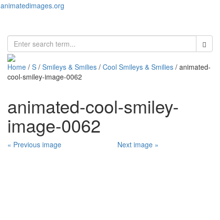
animatedimages.org
Toggl
naviga
Home
/
S
/
Smileys & Smilies
/
Cool Smileys & Smilies
/ animated-
cool-smiley-image-0062
animated-cool-smiley-
image-0062
« Previous image
Next image »