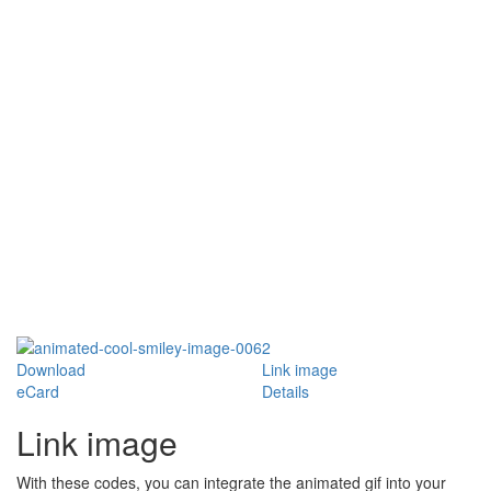
Download
Link image
eCard
Details
Link image
With these codes, you can integrate the animated gif into your