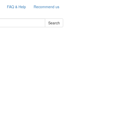
FAQ & Help
Recommend us
Search