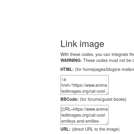
Link image
With these codes, you can integrate the
WARNING:
These codes must not be 
HTML:
(for homepages/blogs/e-mails/e
BBCode:
(for forums/guest books)
URL:
(direct URL to the image)