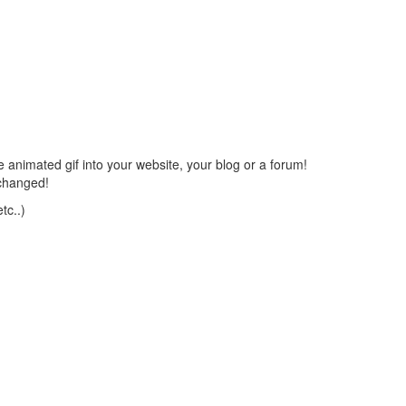
 animated gif into your website, your blog or a forum!
changed!
tc..)