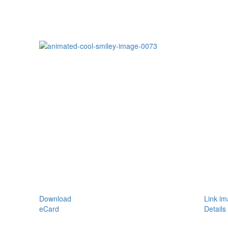
Download
Link i
eCard
Details