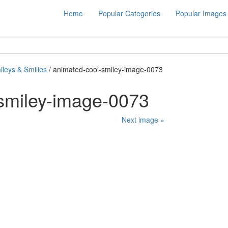
Home
Popular Categories
Popular Images
ileys & Smilies
/ animated-cool-smiley-image-0073
smiley-image-0073
Next image »