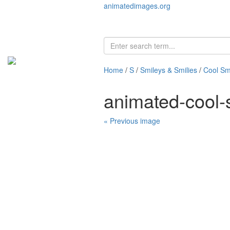
animatedimages.org
Home
/
S
/
Smileys & Smilies
/
Cool Sm
animated-cool-
« Previous image