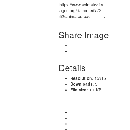
Share Image
Details
Resolution:
15x15
Downloads:
5
File size:
1.1 KB