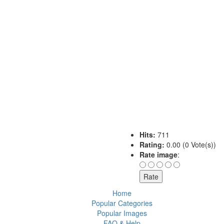
Hits:
711
Rating:
0.00 (0 Vote(s))
Rate image
:
Home
Popular Categories
Popular Images
FAQ & Help