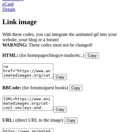
eCard
Details
Link image
With these codes, you can integrate the animated gif into your
website, your blog or a forum!
WARNING:
These codes must not be changed!
HTML:
(for homepages/blogs/e-mails/etc..)
Copy
Copy
BBCode:
(for forums/guest books)
Copy
Copy
URL:
(direct URL to the image)
Copy