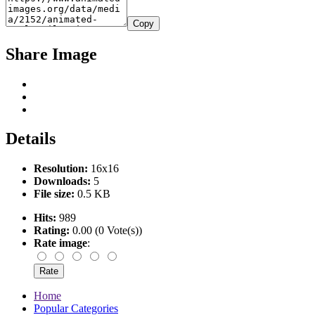
Copy
Share Image
Details
Resolution:
16x16
Downloads:
5
File size:
0.5 KB
Hits:
989
Rating:
0.00 (0 Vote(s))
Rate image
:
Home
Popular Categories