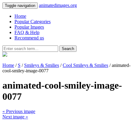
animatedimages.org
Toggle navigation
Home
Popular Categories
Popular Images
FAQ & Help
Recommend us
Search
Home
/
S
/
Smileys & Smilies
/
Cool Smileys & Smilies
/ animated-
cool-smiley-image-0077
animated-cool-smiley-image-
0077
« Previous image
Next image »