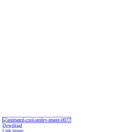
Download
Link image