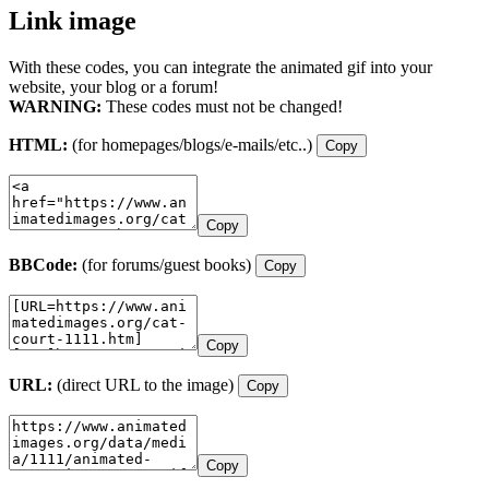
Link image
With these codes, you can integrate the animated gif into your
website, your blog or a forum!
WARNING:
These codes must not be changed!
HTML:
(for homepages/blogs/e-mails/etc..)
Copy
Copy
BBCode:
(for forums/guest books)
Copy
Copy
URL:
(direct URL to the image)
Copy
Copy