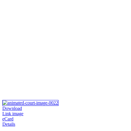
Download
Link image
eCard
Details