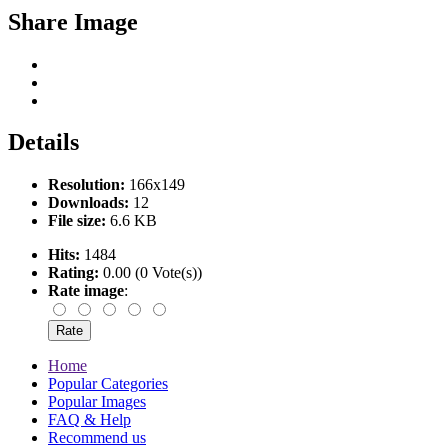
Share Image
Details
Resolution:
166x149
Downloads:
12
File size:
6.6 KB
Hits:
1484
Rating:
0.00 (0 Vote(s))
Rate image
:
Home
Popular Categories
Popular Images
FAQ & Help
Recommend us