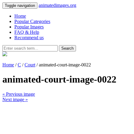
animatedimages.org
Toggle navigation
Home
Popular Categories
Popular Images
FAQ & Help
Recommend us
Search
Home
/
C
/
Court
/ animated-court-image-0022
animated-court-image-0022
« Previous image
Next image »