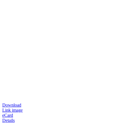
Download
Link image
eCard
Details