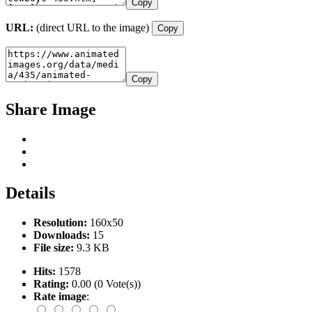
Copy
URL:
(direct URL to the image)
Copy
Copy
Share Image
Details
Resolution:
160x50
Downloads:
15
File size:
9.3 KB
Hits:
1578
Rating:
0.00 (0 Vote(s))
Rate image
: