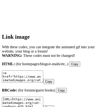
Link image
With these codes, you can integrate the animated gif into your
website, your blog or a forum!
WARNING:
These codes must not be changed!
HTML:
(for homepages/blogs/e-mails/etc..)
Copy
Copy
BBCode:
(for forums/guest books)
Copy