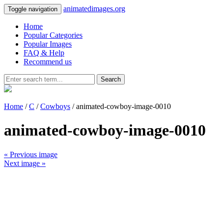
animatedimages.org
Toggle navigation
Home
Popular Categories
Popular Images
FAQ & Help
Recommend us
Search
Home
/
C
/
Cowboys
/ animated-cowboy-image-0010
animated-cowboy-image-0010
« Previous image
Next image »