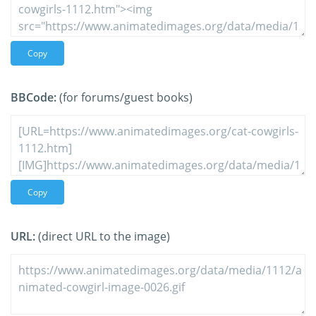
Copy
BBCode:
(for forums/guest books)
Copy
URL:
(direct URL to the image)