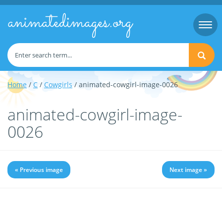
animatedimages.org
Togg
navi
Home
/
C
/
Cowgirls
/ animated-cowgirl-image-0026
animated-cowgirl-image-
0026
« Previous image
Next image »