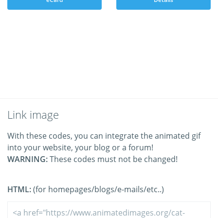
Link image
With these codes, you can integrate the animated gif
into your website, your blog or a forum!
WARNING:
These codes must not be changed!
HTML:
(for homepages/blogs/e-mails/etc..)