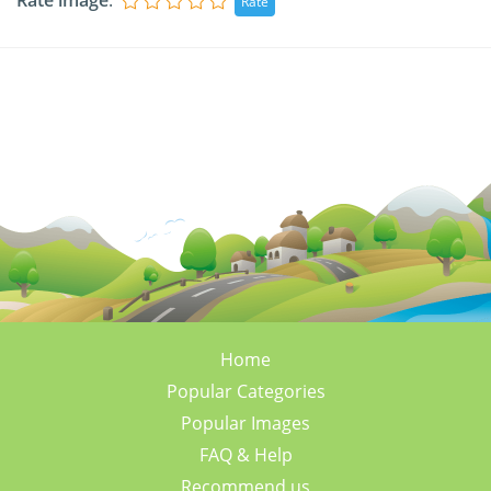
Rate image
:
Home
Popular Categories
Popular Images
FAQ & Help
Recommend us