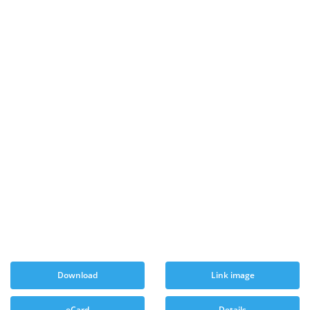
Download
Link image
eCard
Details