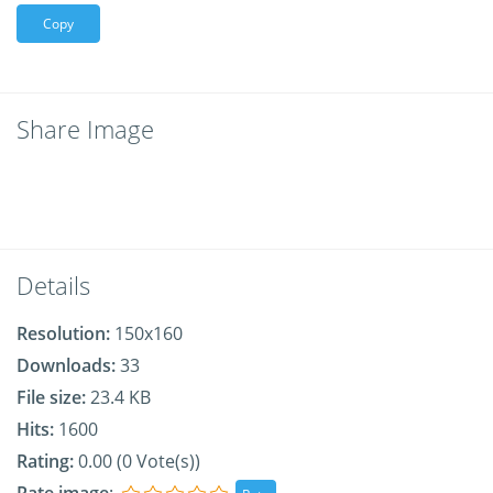
Copy
Share Image
Details
Resolution:
150x160
Downloads:
33
File size:
23.4 KB
Hits:
1600
Rating:
0.00 (0 Vote(s))