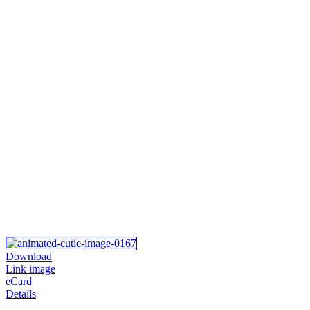
Download
Link image
eCard
Details