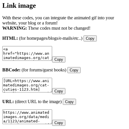
Link image
With these codes, you can integrate the animated gif into your
website, your blog or a forum!
WARNING:
These codes must not be changed!
HTML:
(for homepages/blogs/e-mails/etc..)
Copy
Copy
BBCode:
(for forums/guest books)
Copy
Copy
URL:
(direct URL to the image)
Copy
Copy