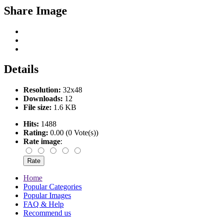
Share Image
Details
Resolution:
32x48
Downloads:
12
File size:
1.6 KB
Hits:
1488
Rating:
0.00 (0 Vote(s))
Rate image
:
Home
Popular Categories
Popular Images
FAQ & Help
Recommend us