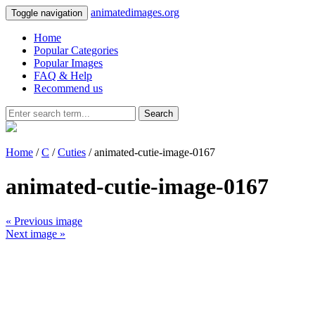
animatedimages.org
Toggle navigation
Home
Popular Categories
Popular Images
FAQ & Help
Recommend us
Search
Home
/
C
/
Cuties
/ animated-cutie-image-0167
animated-cutie-image-0167
« Previous image
Next image »