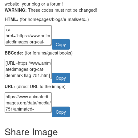
website, your blog or a forum!
WARNING:
These codes must not be changed!
HTML:
(for homepages/blogs/e-mails/etc..)
Copy
BBCode:
(for forums/guest books)
Copy
URL:
(direct URL to the image)
Copy
Share Image