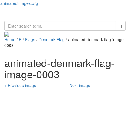
animatedimages.org
Toggl
naviga
Home
/
F
/
Flags
/
Denmark Flag
/ animated-denmark-flag-image-
0003
animated-denmark-flag-
image-0003
« Previous image
Next image »