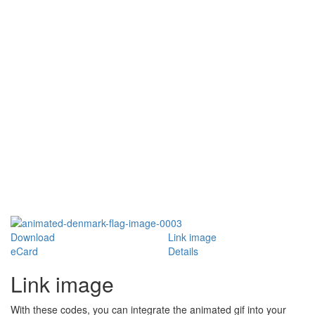
Download
Link image
eCard
Details
Link image
With these codes, you can integrate the animated gif into your