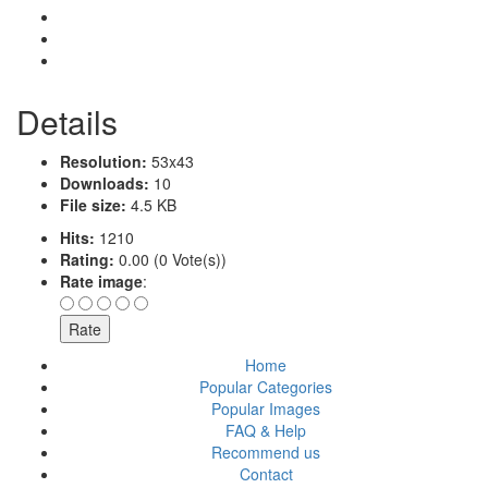
Details
Resolution:
53x43
Downloads:
10
File size:
4.5 KB
Hits:
1210
Rating:
0.00 (0 Vote(s))
Rate image
:
Home
Popular Categories
Popular Images
FAQ & Help
Recommend us
Contact