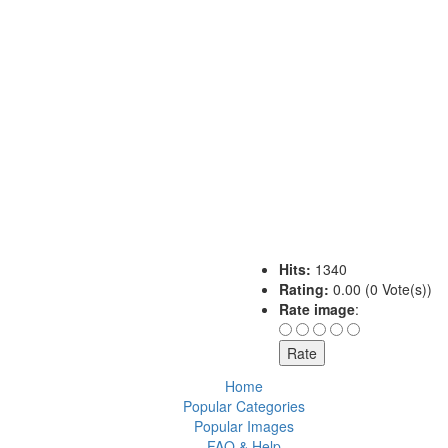
Hits:
1340
Rating:
0.00 (0 Vote(s))
Rate image
:
Home
Popular Categories
Popular Images
FAQ & Help