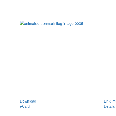
Download
Link i
eCard
Details