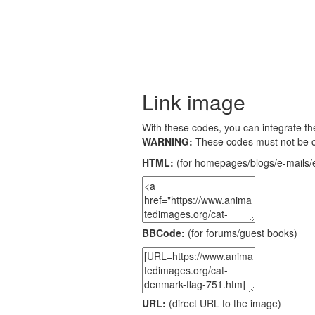
Link image
With these codes, you can integrate the
WARNING:
These codes must not be 
HTML:
(for homepages/blogs/e-mails/e
BBCode:
(for forums/guest books)
URL:
(direct URL to the image)