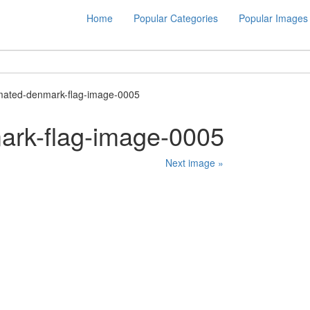
Home
Popular Categories
Popular Images
mated-denmark-flag-image-0005
ark-flag-image-0005
Next image »