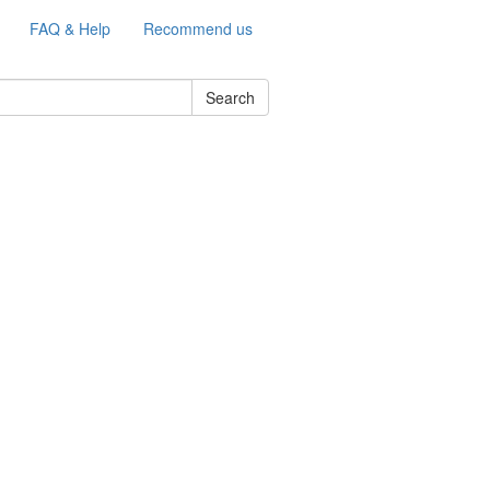
FAQ & Help
Recommend us
Search