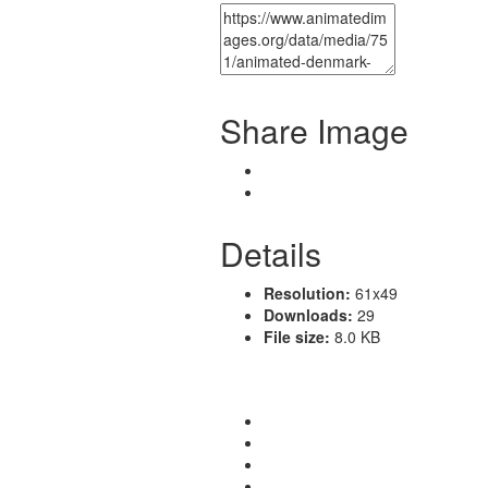
Share Image
Details
Resolution:
61x49
Downloads:
29
File size:
8.0 KB