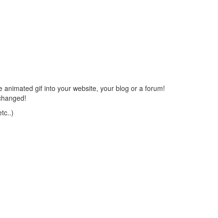
 animated gif into your website, your blog or a forum!
changed!
tc..)