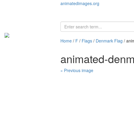
animatedimages.org
Home
/
F
/
Flags
/
Denmark Flag
/ ani
animated-denm
« Previous image