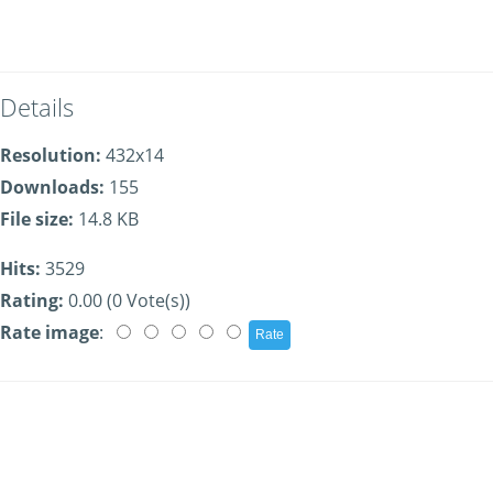
Details
Resolution:
432x14
Downloads:
155
File size:
14.8 KB
Hits:
3529
Rating:
0.00 (0 Vote(s))
Rate image
: