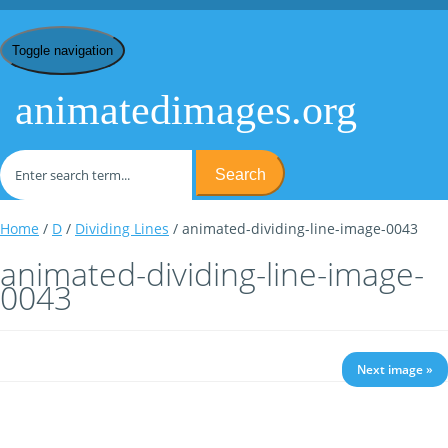
Toggle navigation
animatedimages.org
Search
Home
/
D
/
Dividing Lines
/ animated-dividing-line-image-0043
animated-dividing-line-image-
0043
Next image »