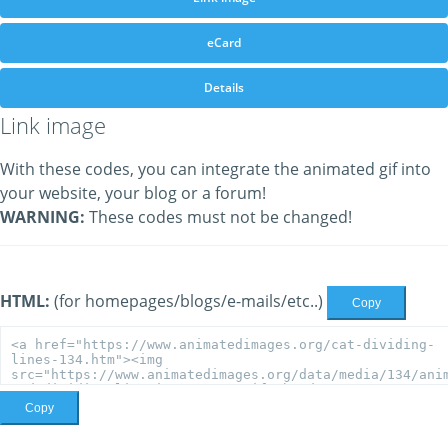
eCard
Details
Link image
With these codes, you can integrate the animated gif into
your website, your blog or a forum!
WARNING:
These codes must not be changed!
HTML:
(for homepages/blogs/e-mails/etc..)
Copy
Copy