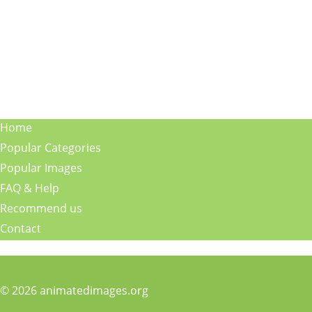
Home
Popular Categories
Popular Images
FAQ & Help
Recommend us
Contact
© 2026 animatedimages.org