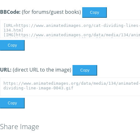
BBCode:
(for forums/guest books)
Copy
Copy
URL:
(direct URL to the image)
Copy
Copy
Share Image