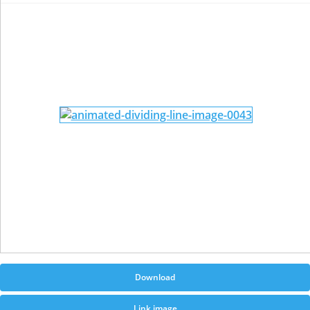
Download
Link image