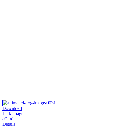
Download
Link image
eCard
Details