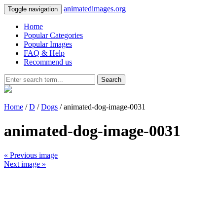
animatedimages.org
Toggle navigation
Home
Popular Categories
Popular Images
FAQ & Help
Recommend us
Search
Home
/
D
/
Dogs
/ animated-dog-image-0031
animated-dog-image-0031
« Previous image
Next image »