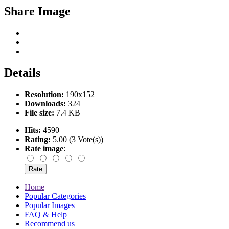
Share Image
Details
Resolution:
190x152
Downloads:
324
File size:
7.4 KB
Hits:
4590
Rating:
5.00 (3 Vote(s))
Rate image
:
Home
Popular Categories
Popular Images
FAQ & Help
Recommend us