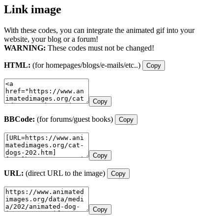
Link image
With these codes, you can integrate the animated gif into your
website, your blog or a forum!
WARNING:
These codes must not be changed!
HTML:
(for homepages/blogs/e-mails/etc..)
Copy
Copy
BBCode:
(for forums/guest books)
Copy
Copy
URL:
(direct URL to the image)
Copy
Copy