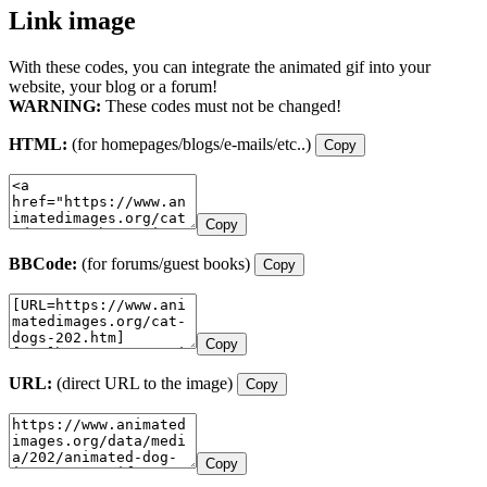
Link image
With these codes, you can integrate the animated gif into your
website, your blog or a forum!
WARNING:
These codes must not be changed!
HTML:
(for homepages/blogs/e-mails/etc..)
Copy
Copy
BBCode:
(for forums/guest books)
Copy
Copy
URL:
(direct URL to the image)
Copy
Copy