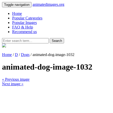
animatedimages.org
Toggle navigation
Home
Popular Categories
Popular Images
FAQ & Help
Recommend us
Search
Home
/
D
/
Dogs
/ animated-dog-image-1032
animated-dog-image-1032
« Previous image
Next image »