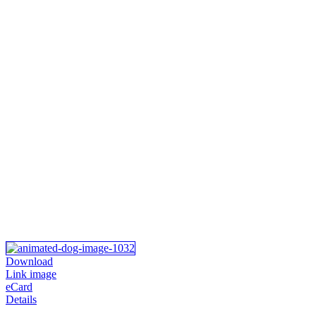
Download
Link image
eCard
Details